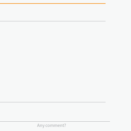
Any comment?