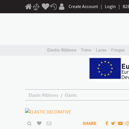
Create Account
|
Login
|
B2
Elastic-Ribbons
Trims
Laces
Fringes
Elastic-Ribbons
Elastic
SHARE