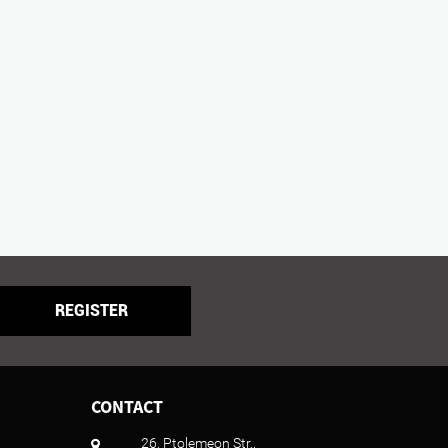
REGISTER
CONTACT
26, Ptolemeon Str.,