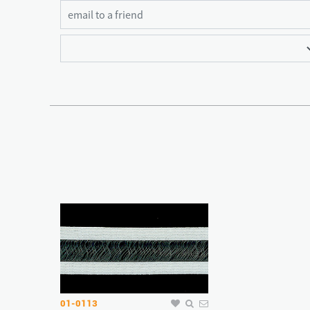
01-0113