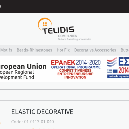
B
Motifs
Beads-Rhinestones
Hot Fix
Decorative Accessories
Butt
ELASTIC DECORATIVE
Code : 01-0113-01-040