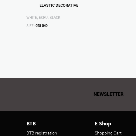
ELASTIC DECORATIVE
WHITE, ECRU, BLACK
SIZE:
025
040
NEWSLETTER
BTB
E Shop
BTB registration
Shopping Cart