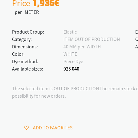
Price
1,936€
per METER
Product Group:
Elastic
E
Category:
ITEM OUT OF PRODUCTION
C
Dimensions:
40 MM per WIDTH
A
Color:
WHITE
Dye method:
Piece Dye
Available sizes:
025
040
The selected item is OUT OF PRODUCTION.The remain stock qu
possibility for new orders.
ADD TO FAVORITES