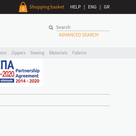
Shopping basket
HELP
|
ENG
|
GR
0
ADVANCED SEARCH
ons
Zippers
Sewing
Materials
Fabrics