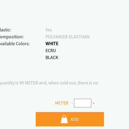
lastic:
Yes
omposition:
POLYAMIDE ELASTHAN
vailable Colors:
WHITE
ECRU
BLACK
antity is 90 METER and, when sold out, there is no
METER
-
+
ADD