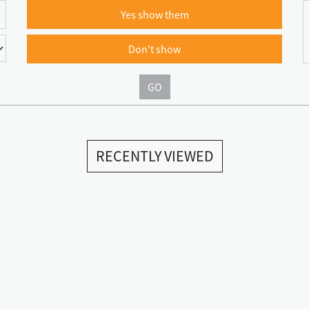
Yes show them
Don't show
GO
RECENTLY VIEWED