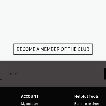
BECOME A MEMBER OF THE CLUB
ACCOUNT
Helpful Tools
My account
Button size chart