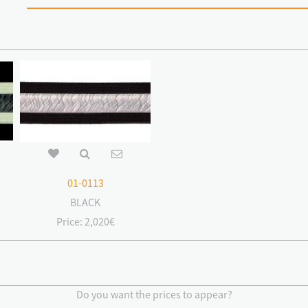
01-0113
BLACK
Price:
2,020€
Do you want the prices to appear?