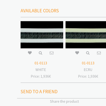
AVAILABLE COLORS
01-0113
01-0113
WHITE
ECRU
Price:
1,936€
Price:
1,936€
SEND TO A FRIEND
Share the product