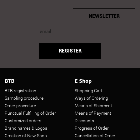
NEWSLETTER
REGISTER
BTB
E Shop
BTB registration
Shopping Cart
Sampling procedure
Ways of Ordering
Order procedure
Means of Shipment
Punctual Fulfilling of Order
Means of Payment
Customized orders
Discounts
Brand names & Logos
Progress of Order
Creation of New Shop
Cancellation of Order