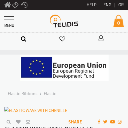
HELP
|
ENG
|
GR
0
MENU
Elastic-Ribbons
Elastic
SHARE