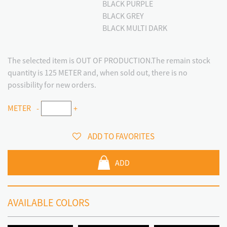
BLACK PURPLE
BLACK GREY
BLACK MULTI DARK
The selected item is OUT OF PRODUCTION.The remain stock
quantity is 125 METER and, when sold out, there is no
possibility for new orders.
METER
-
+
ADD TO FAVORITES
ADD
AVAILABLE COLORS