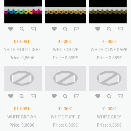
01-0081
01-0081
01-0081
WHITE MULTI LIGHT
WHITE OLIVE
WHITE OLIVE DARK
Price:
0,869€
Price:
0,869€
Price:
0,869€
01-0081
01-0081
01-0081
WHITE BROWN
WHITE PURPLE
WHITE GREY
Price:
0,869€
Price:
0,869€
Price:
0,869€