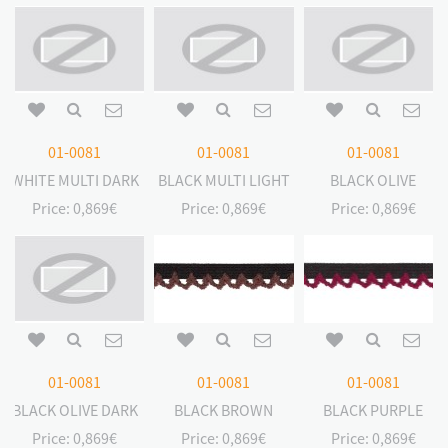
01-0081
01-0081
01-0081
WHITE MULTI DARK
BLACK MULTI LIGHT
BLACK OLIVE
Price:
0,869€
Price:
0,869€
Price:
0,869€
01-0081
01-0081
01-0081
BLACK OLIVE DARK
BLACK BROWN
BLACK PURPLE
Price:
0,869€
Price:
0,869€
Price:
0,869€