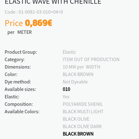
ELASTIC WAVE WITH CHENILLE
Code : 01-0081-03-010+04+0
Price
0,869€
per METER
Product Group:
Elastic
Category:
ITEM OUT OF PRODUCTION
Dimensions:
10 MM per WIDTH
Color:
BLACK BROWN
Dye method:
Not Dyeable
Available sizes:
010
Elastic:
Yes
Composition:
POLYAMIDE SHENIL
Available Colors:
BLACK MULTI LIGHT
BLACK OLIVE
BLACK OLIVE DARK
BLACK BROWN