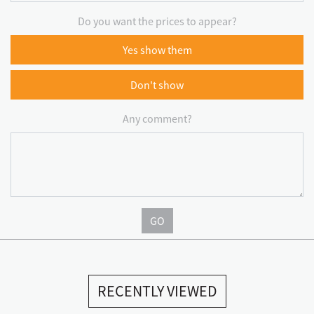
Do you want the prices to appear?
Yes show them
Don't show
Any comment?
GO
RECENTLY VIEWED