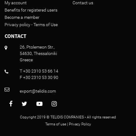
My account
Contact us
Benefits for registered users
Become a member
Privacy policy - Terms of Use
CONTACT
26, Ptolemeon Str.,
54630, Thessaloniki
Greece
T +30 2310 53 66 14
F +30 2310 53 30 90
export@telidis.com
Copyright 2019 © TELIDIS COMPANIES • All rights reserved
Terms of use
|
Privacy Policy