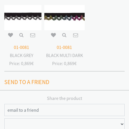
01-0081
01-0081
BLACK GREY
BLACK MULTI DARK
Price:
0,869€
Price:
0,869€
SEND TO A FRIEND
Share the product