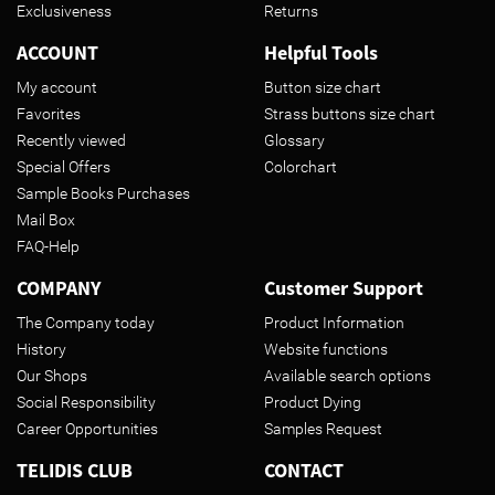
Exclusiveness
Returns
ACCOUNT
Helpful Tools
My account
Button size chart
Favorites
Strass buttons size chart
Recently viewed
Glossary
Special Offers
Colorchart
Sample Books Purchases
Mail Box
FAQ-Help
COMPANY
Customer Support
The Company today
Product Information
History
Website functions
Our Shops
Available search options
Social Responsibility
Product Dying
Career Opportunities
Samples Request
TELIDIS CLUB
CONTACT