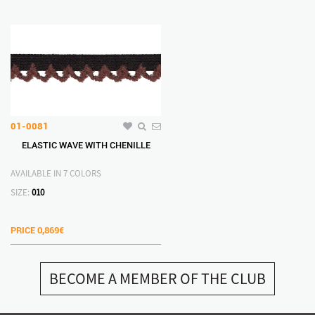
01-0081
ELASTIC WAVE WITH CHENILLE
AVAILABLE IN 7 COLORS
SIZE:
010
PRICE
0,869€
BECOME A MEMBER OF THE CLUB