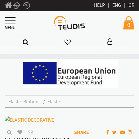
HELP
|
ENG
|
GR
0
MENU
Elastic-Ribbons
Elastic
SHARE