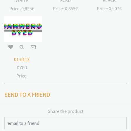
WHITE
ECRU
BLACK
Price:
0,855€
Price:
0,855€
Price:
0,907€
01-0112
DYED
Price:
SEND TO A FRIEND
Share the product