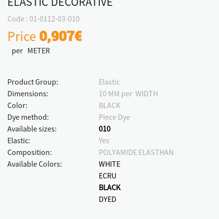
ELASTIC DECORATIVE
Code : 01-0112-03-010
Price
0,907€
per METER
Product Group:
Elastic
Dimensions:
10 MM per WIDTH
Color:
BLACK
Dye method:
Piece Dye
Available sizes:
010
Elastic:
Yes
Composition:
POLYAMIDE ELASTHAN
Available Colors:
WHITE
ECRU
BLACK
DYED