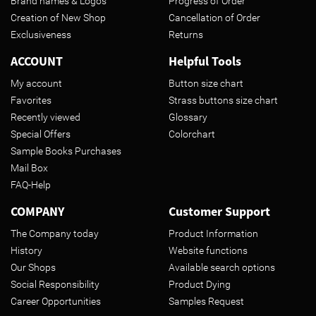
Brand names & Logos
Progress of Order
Creation of New Shop
Cancellation of Order
Exclusiveness
Returns
ACCOUNT
Helpful Tools
My account
Button size chart
Favorites
Strass buttons size chart
Recently viewed
Glossary
Special Offers
Colorchart
Sample Books Purchases
Mail Box
FAQ-Help
COMPANY
Customer Support
The Company today
Product Information
History
Website functions
Our Shops
Available search options
Social Responsibility
Product Dying
Career Opportunities
Samples Request