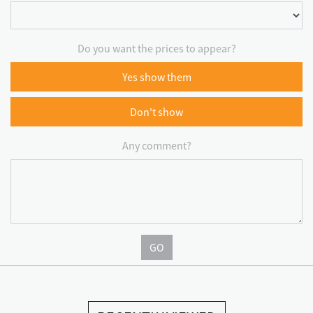
Do you want the prices to appear?
Yes show them
Don't show
Any comment?
GO