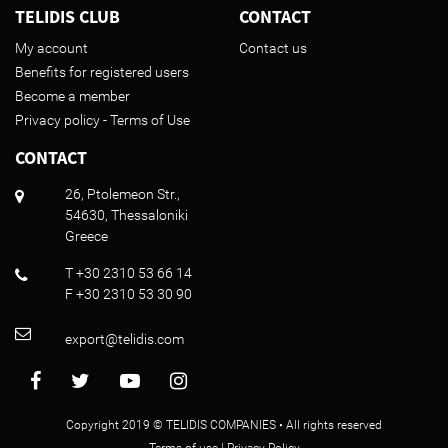
TELIDIS CLUB
CONTACT
My account
Contact us
Benefits for registered users
Become a member
Privacy policy - Terms of Use
CONTACT
26, Ptolemeon Str.,
54630, Thessaloniki
Greece
T +30 2310 53 66 14
F +30 2310 53 30 90
export@telidis.com
Copyright 2019 © TELIDIS COMPANIES • All rights reserved