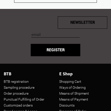
NEWSLETTER
REGISTER
BTB
E Shop
BTB registration
Shopping Cart
Sampling procedure
Ways of Ordering
Order procedure
Means of Shipment
Punctual Fulfilling of Order
Means of Payment
Customized orders
Discounts