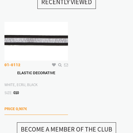
RECENTLY VIEWED
01-0112
ELASTIC DECORATIVE
WHITE, ECRU, BLACK
SIZE:
010
PRICE
0,907€
BECOME A MEMBER OF THE CLUB