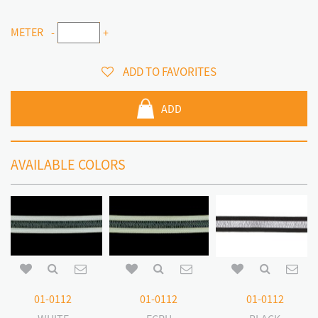
METER
-
+
ADD TO FAVORITES
ADD
AVAILABLE COLORS
01-0112
01-0112
01-0112