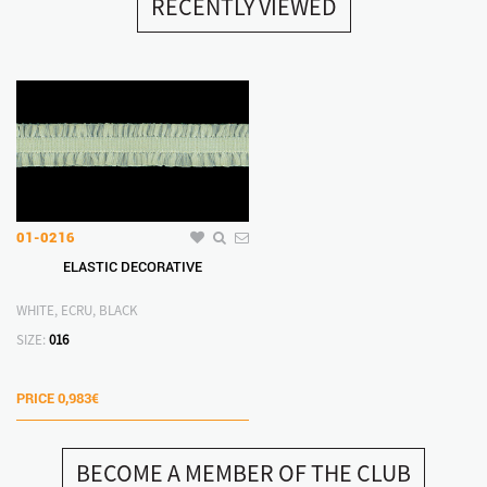
RECENTLY VIEWED
01-0216
ELASTIC DECORATIVE
WHITE, ECRU, BLACK
SIZE:
016
PRICE
0,983€
BECOME A MEMBER OF THE CLUB