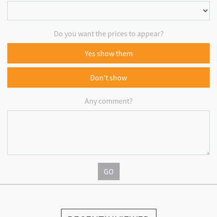
Do you want the prices to appear?
Yes show them
Don't show
Any comment?
GO