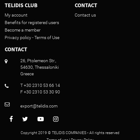
TELIDIS CLUB
CONTACT
My account
Contact us
Benefits for registered users
Become a member
Privacy policy - Terms of Use
CONTACT
26, Ptolemeon Str.,
54630, Thessaloniki
Greece
T +30 2310 53 66 14
F +30 2310 53 30 90
export@telidis.com
Copyright 2019 © TELIDIS COMPANIES • All rights reserved