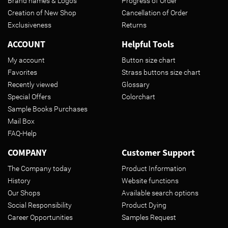
Brand names & Logos
Progress of Order
Creation of New Shop
Cancellation of Order
Exclusiveness
Returns
ACCOUNT
Helpful Tools
My account
Button size chart
Favorites
Strass buttons size chart
Recently viewed
Glossary
Special Offers
Colorchart
Sample Books Purchases
Mail Box
FAQ-Help
COMPANY
Customer Support
The Company today
Product Information
History
Website functions
Our Shops
Available search options
Social Responsibility
Product Dying
Career Opportunities
Samples Request