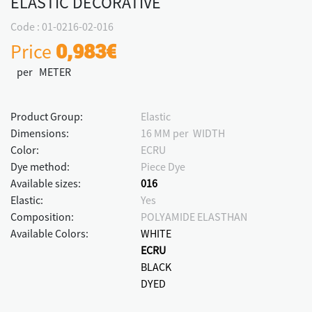
ELASTIC DECORATIVE
Code : 01-0216-02-016
Price
0,983€
per METER
Product Group:
Elastic
Dimensions:
16 MM per WIDTH
Color:
ECRU
Dye method:
Piece Dye
Available sizes:
016
Elastic:
Yes
Composition:
POLYAMIDE ELASTHAN
Available Colors:
WHITE
ECRU
BLACK
DYED