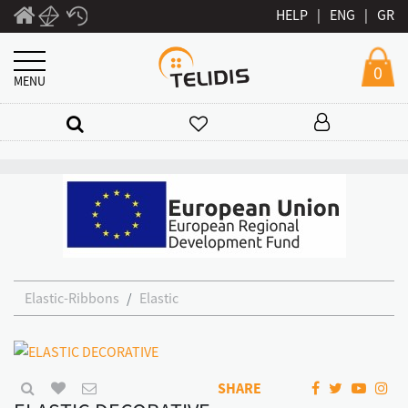
HELP
|
ENG
|
GR
0
MENU
Elastic-Ribbons
Elastic
SHARE