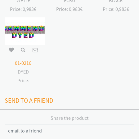
WHITE
ECRU
BLACK
Price:
0,983€
Price:
0,983€
Price:
0,983€
01-0216
DYED
Price:
SEND TO A FRIEND
Share the product