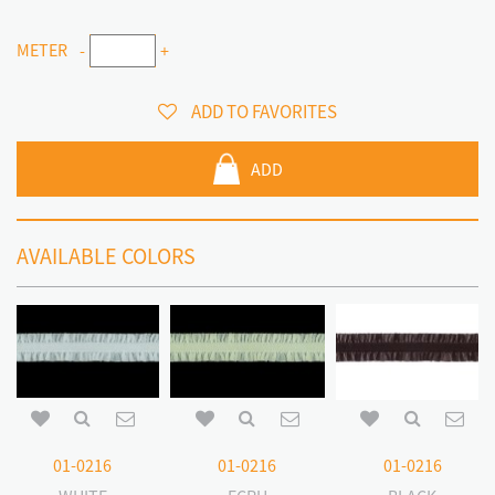
METER
-
+
ADD TO FAVORITES
ADD
AVAILABLE COLORS
01-0216
01-0216
01-0216