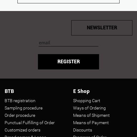
NEWSLETTER
REGISTER
BTB
E Shop
BTB registration
Shopping Cart
Sampling procedure
Ways of Ordering
Order procedure
Means of Shipment
Punctual Fulfilling of Order
Means of Payment
Customized orders
Discounts