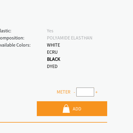
lastic:
Yes
omposition:
POLYAMIDE ELASTHAN
vailable Colors:
WHITE
ECRU
BLACK
DYED
METER
-
+
ADD