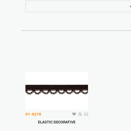
01-0278
ELASTIC DECORATIVE