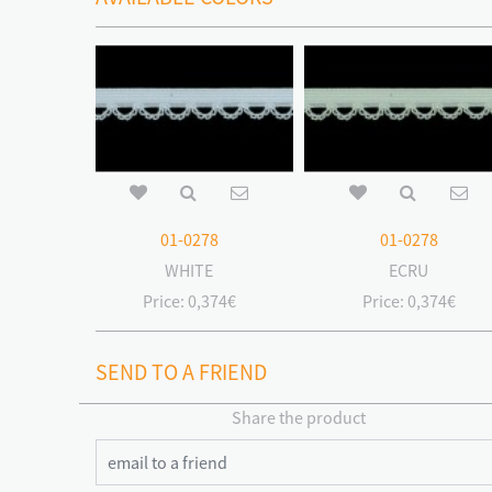
01-0278
01-0278
WHITE
ECRU
Price:
0,374€
Price:
0,374€
SEND TO A FRIEND
Share the product