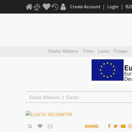
Create Account
|
Login
|
B2
Elastic-Ribbons
Trims
Laces
Fringes
Elastic-Ribbons
Elastic
SHARE