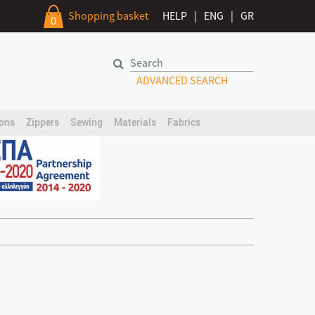
Shopping basket
HELP
|
ENG
|
GR
0
ADVANCED SEARCH
ons
Zippers
Sewing
Materials
Fabrics