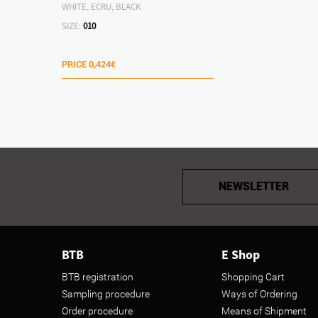
WHITE, ECRU, BLACK
SIZE:
010
PRICE
0,424€
NEWSLETTER
BTB
E Shop
BTB registration
Shopping Cart
Sampling procedure
Ways of Ordering
Order procedure
Means of Shipment