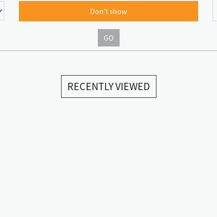
Don't show
GO
RECENTLY VIEWED