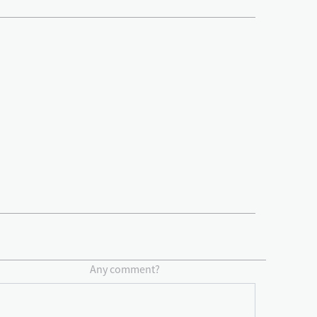
Any comment?