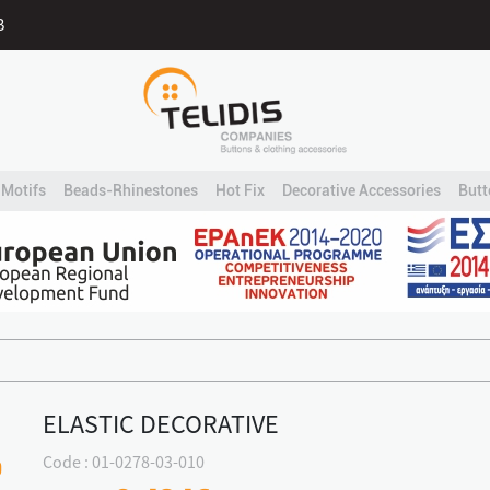
B
Motifs
Beads-Rhinestones
Hot Fix
Decorative Accessories
Butt
ELASTIC DECORATIVE
Code : 01-0278-03-010