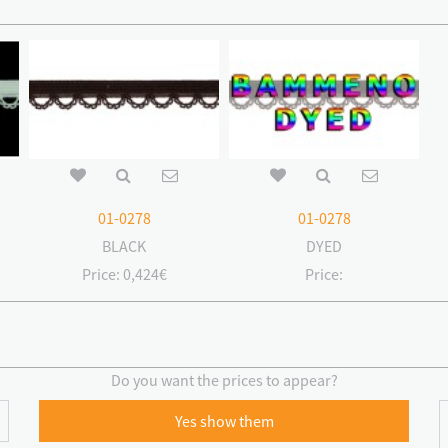
01-0278
01-0278
BLACK
DYED
Price:
0,424€
Price:
Do you want the prices to appear?
Yes show them