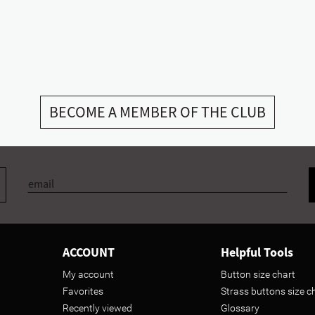
BECOME A MEMBER OF THE CLUB
ACCOUNT
Helpful Tools
My account
Button size chart
Favorites
Strass buttons size c
Recently viewed
Glossary