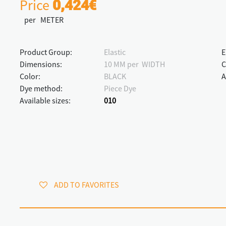
Price
0,424€
per METER
Product Group:
Elastic
E
Dimensions:
10 MM per WIDTH
C
Color:
BLACK
A
Dye method:
Piece Dye
Available sizes:
010
ADD TO FAVORITES