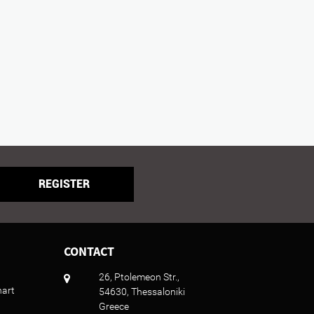
REGISTER
CONTACT
26, Ptolemeon Str.,
hart
54630, Thessaloniki
Greece