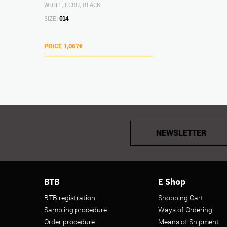
WHITE, ECRU, BLACK
SIZE:
014
PRICE
1,067€
NEWSLETTER
BTB
E Shop
BTB registration
Shopping Cart
Sampling procedure
Ways of Ordering
Order procedure
Means of Shipment