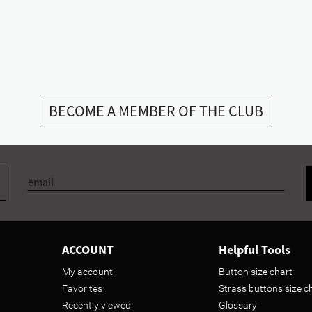
BECOME A MEMBER OF THE CLUB
ACCOUNT
Helpful Tools
My account
Button size chart
Favorites
Strass buttons size c
Recently viewed
Glossary