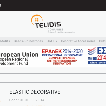
B
Motifs
Beads-Rhinestones
Hot Fix
Decorative Accessories
Butt
ELASTIC DECORATIVE
Code : 01-0195-02-014