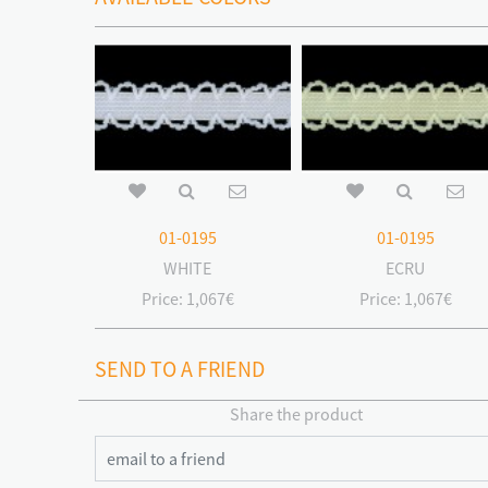
01-0195
01-0195
WHITE
ECRU
Price:
1,067€
Price:
1,067€
SEND TO A FRIEND
Share the product