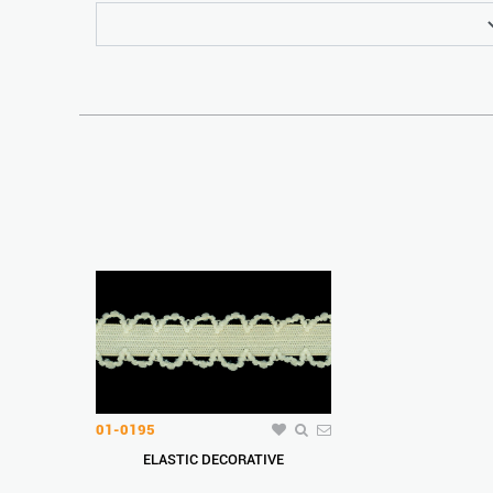
01-0195
ELASTIC DECORATIVE