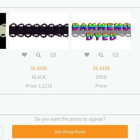
01-0195
01-0195
BLACK
DYED
Price:
1,121€
Price:
Do you want the prices to appear?
Yes show them