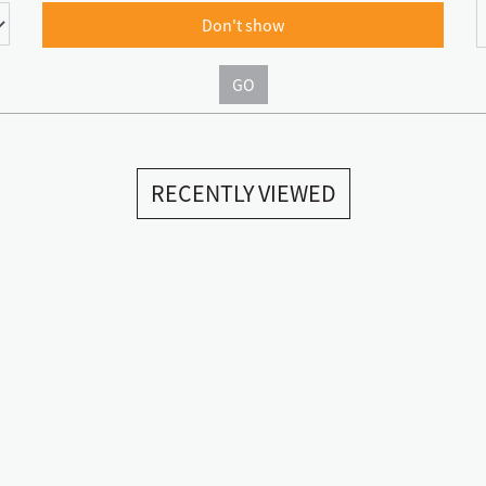
Don't show
GO
RECENTLY VIEWED