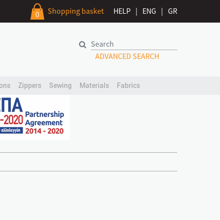
Shopping basket
HELP
|
ENG
|
GR
0
ADVANCED SEARCH
ons
Zippers
Sewing
Materials
Fabrics