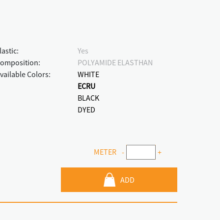
lastic:
Yes
omposition:
POLYAMIDE ELASTHAN
vailable Colors:
WHITE
ECRU
BLACK
DYED
METER
-
+
ADD