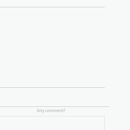
Any comment?