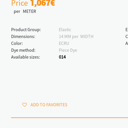
Price
1,067€
per METER
Product Group:
Elastic
E
Dimensions:
14 MM per WIDTH
C
Color:
ECRU
A
Dye method:
Piece Dye
Available sizes:
014
ADD TO FAVORITES