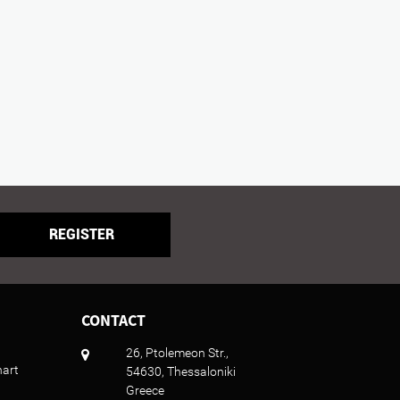
REGISTER
CONTACT
26, Ptolemeon Str.,
hart
54630, Thessaloniki
Greece