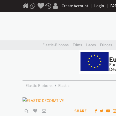
Create Account
|
Login
|
B2
Elastic-Ribbons
Trims
Laces
Fringes
Elastic-Ribbons
Elastic
SHARE