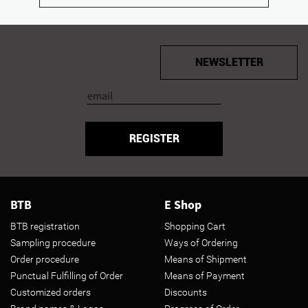
NEWSLETTER
REGISTER
BTB
E Shop
BTB registration
Shopping Cart
Sampling procedure
Ways of Ordering
Order procedure
Means of Shipment
Punctual Fulfilling of Order
Means of Payment
Customized orders
Discounts