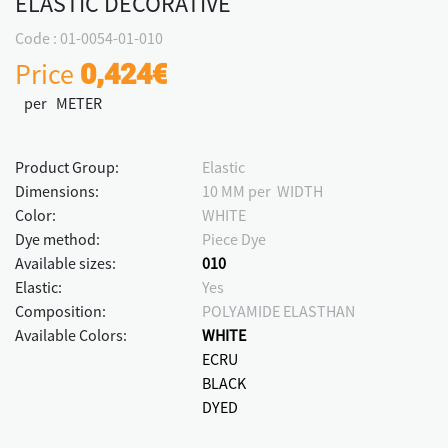
ELASTIC DECORATIVE
Code : 01-0054-01-010
Price
0,424€
per METER
Product Group:
Elastic
Dimensions:
10 MM per WIDTH
Color:
WHITE
Dye method:
Piece Dye
Available sizes:
010
Elastic:
Yes
Composition:
POLYAMIDE ELASTHAN
Available Colors:
WHITE
ECRU
BLACK
DYED