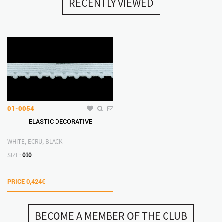
RECENTLY VIEWED
01-0054
ELASTIC DECORATIVE
WHITE, ECRU, BLACK
SIZE:
010
PRICE
0,424€
BECOME A MEMBER OF THE CLUB