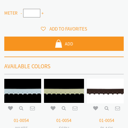
METER
-
+
ADD TO FAVORITES
ADD
AVAILABLE COLORS
01-0054
01-0054
01-0054