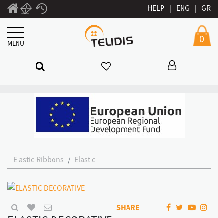
HELP
|
ENG
|
GR
0
MENU
Elastic-Ribbons
Elastic
SHARE