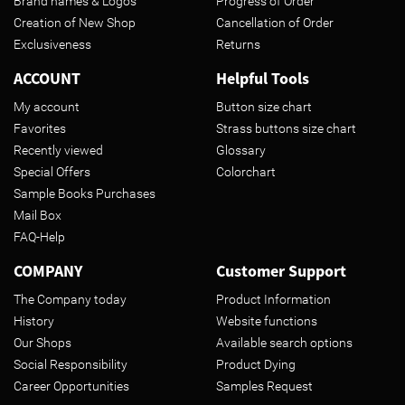
Brand names & Logos
Progress of Order
Creation of New Shop
Cancellation of Order
Exclusiveness
Returns
ACCOUNT
Helpful Tools
My account
Button size chart
Favorites
Strass buttons size chart
Recently viewed
Glossary
Special Offers
Colorchart
Sample Books Purchases
Mail Box
FAQ-Help
COMPANY
Customer Support
The Company today
Product Information
History
Website functions
Our Shops
Available search options
Social Responsibility
Product Dying
Career Opportunities
Samples Request