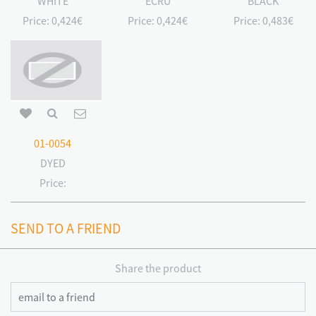
WHITE
ECRU
BLACK
Price:
0,424€
Price:
0,424€
Price:
0,483€
01-0054
DYED
Price:
SEND TO A FRIEND
Share the product