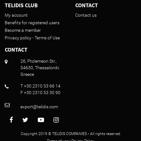
TELIDIS CLUB
CONTACT
My account
Contact us
Benefits for registered users
Become a member
Privacy policy - Terms of Use
CONTACT
26, Ptolemeon Str.,
54630, Thessaloniki
Greece
T +30 2310 53 66 14
F +30 2310 53 30 90
export@telidis.com
Copyright 2019 © TELIDIS COMPANIES • All rights reserved