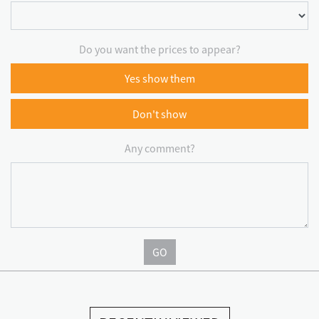
Do you want the prices to appear?
Yes show them
Don't show
Any comment?
GO