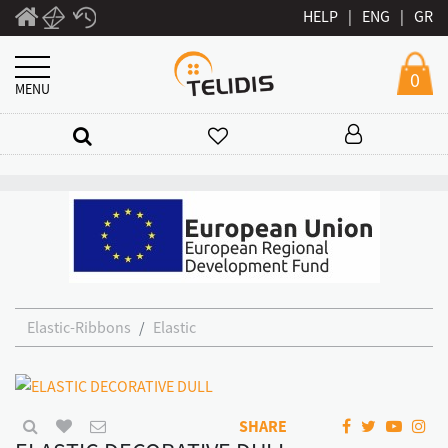
HELP
|
ENG
|
GR
0
MENU
Elastic-Ribbons
Elastic
SHARE