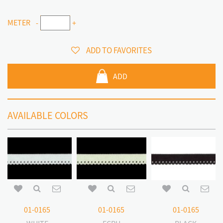
METER
-
+
ADD TO FAVORITES
ADD
AVAILABLE COLORS
01-0165
01-0165
01-0165