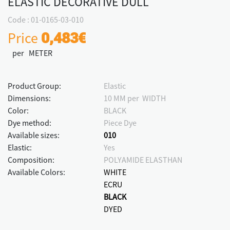
ELASTIC DECORATIVE DULL
Code : 01-0165-03-010
Price
0,483€
per METER
Product Group:
Elastic
Dimensions:
10 MM per WIDTH
Color:
BLACK
Dye method:
Piece Dye
Available sizes:
010
Elastic:
Yes
Composition:
POLYAMIDE ELASTHAN
Available Colors:
WHITE
ECRU
BLACK
DYED