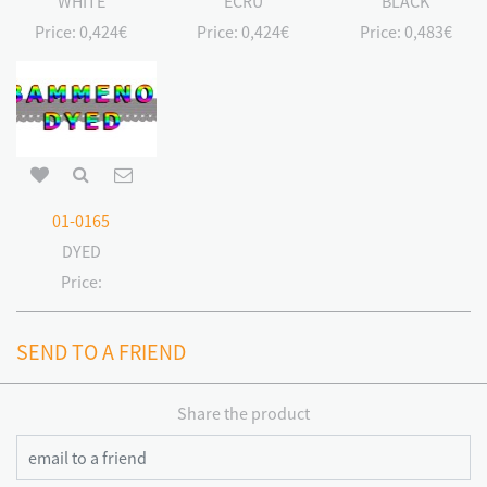
WHITE
ECRU
BLACK
Price:
0,424€
Price:
0,424€
Price:
0,483€
01-0165
DYED
Price:
SEND TO A FRIEND
Share the product