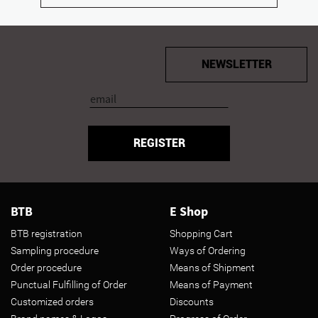
NEWSLETTER
REGISTER
BTB
E Shop
BTB registration
Shopping Cart
Sampling procedure
Ways of Ordering
Order procedure
Means of Shipment
Punctual Fulfilling of Order
Means of Payment
Customized orders
Discounts