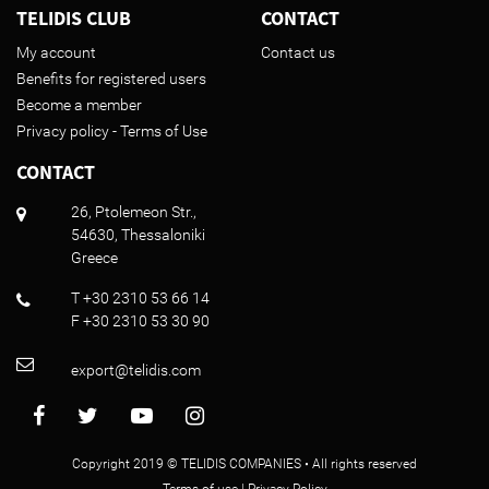
TELIDIS CLUB
CONTACT
My account
Contact us
Benefits for registered users
Become a member
Privacy policy - Terms of Use
CONTACT
26, Ptolemeon Str.,
54630, Thessaloniki
Greece
T +30 2310 53 66 14
F +30 2310 53 30 90
export@telidis.com
Copyright 2019 © TELIDIS COMPANIES • All rights reserved