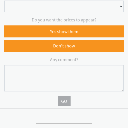
Do you want the prices to appear?
Yes show them
Don't show
Any comment?
GO