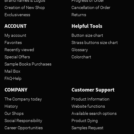
Brand names & Logos
Progress of Order
Creation of New Shop
Cancellation of Order
Exclusiveness
Returns
ACCOUNT
Helpful Tools
My account
Button size chart
Favorites
Strass buttons size chart
Recently viewed
Glossary
Special Offers
Colorchart
Sample Books Purchases
Mail Box
FAQ-Help
COMPANY
Customer Support
The Company today
Product Information
History
Website functions
Our Shops
Available search options
Social Responsibility
Product Dying
Career Opportunities
Samples Request