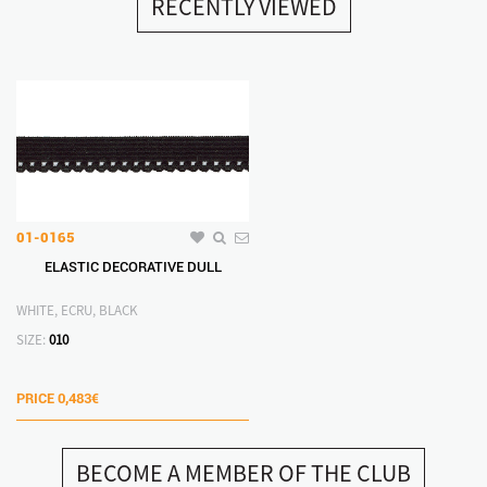
RECENTLY VIEWED
01-0165
ELASTIC DECORATIVE DULL
WHITE, ECRU, BLACK
SIZE:
010
PRICE
0,483€
BECOME A MEMBER OF THE CLUB