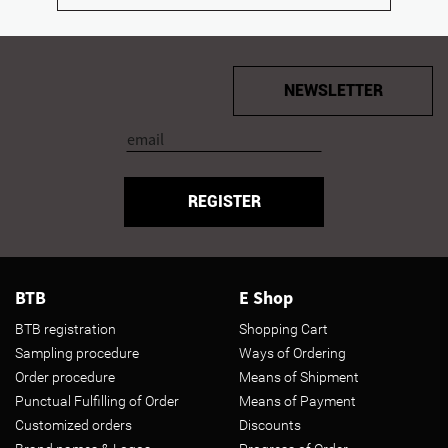
NEWSLETTER
REGISTER
BTB
E Shop
BTB registration
Shopping Cart
Sampling procedure
Ways of Ordering
Order procedure
Means of Shipment
Punctual Fulfilling of Order
Means of Payment
Customized orders
Discounts