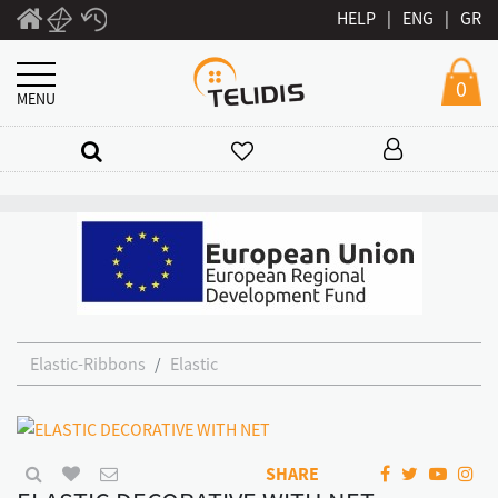
HELP
|
ENG
|
GR
0
MENU
Elastic-Ribbons
Elastic
SHARE