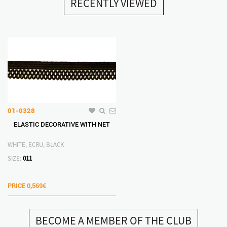
RECENTLY VIEWED
01-0328
ELASTIC DECORATIVE WITH NET
WHITE, ECRU, BLACK
SIZE:
011
PRICE
0,569€
BECOME A MEMBER OF THE CLUB