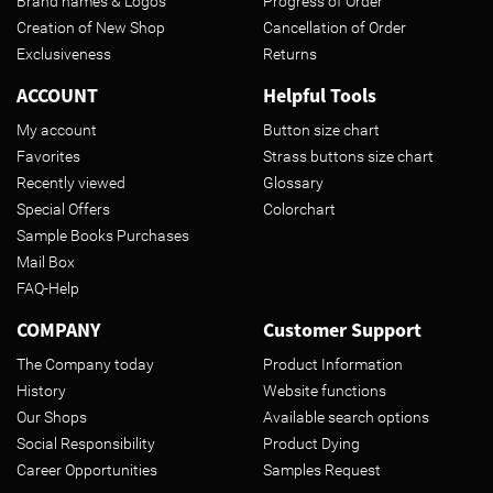
Brand names & Logos
Progress of Order
Creation of New Shop
Cancellation of Order
Exclusiveness
Returns
ACCOUNT
Helpful Tools
My account
Button size chart
Favorites
Strass buttons size chart
Recently viewed
Glossary
Special Offers
Colorchart
Sample Books Purchases
Mail Box
FAQ-Help
COMPANY
Customer Support
The Company today
Product Information
History
Website functions
Our Shops
Available search options
Social Responsibility
Product Dying
Career Opportunities
Samples Request