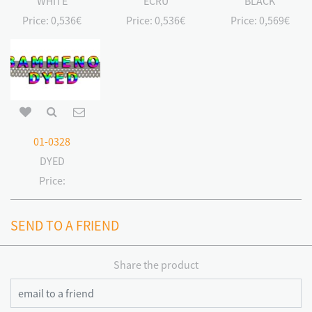
WHITE
ECRU
BLACK
Price:
0,536€
Price:
0,536€
Price:
0,569€
01-0328
DYED
Price:
SEND TO A FRIEND
Share the product