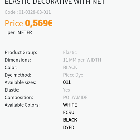
ELASTIC DECORATIVE WITH NET
Code : 01-0328-03-011
Price
0,569€
per METER
Product Group:
Elastic
Dimensions:
11 MM per WIDTH
Color:
BLACK
Dye method:
Piece Dye
Available sizes:
011
Elastic:
Yes
Composition:
POLYAMIDE
Available Colors:
WHITE
ECRU
BLACK
DYED