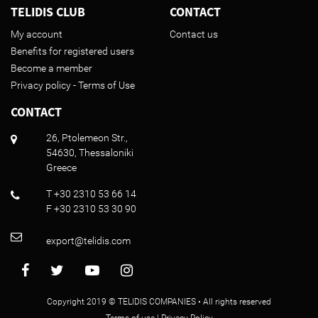
TELIDIS CLUB
CONTACT
My account
Contact us
Benefits for registered users
Become a member
Privacy policy - Terms of Use
CONTACT
26, Ptolemeon Str.,
54630, Thessaloniki
Greece
T +30 2310 53 66 14
F +30 2310 53 30 90
export@telidis.com
Copyright 2019 © TELIDIS COMPANIES • All rights reserved