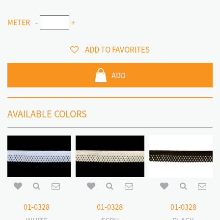
METER
-
+
ADD TO FAVORITES
ADD
AVAILABLE COLORS
01-0328
01-0328
01-0328