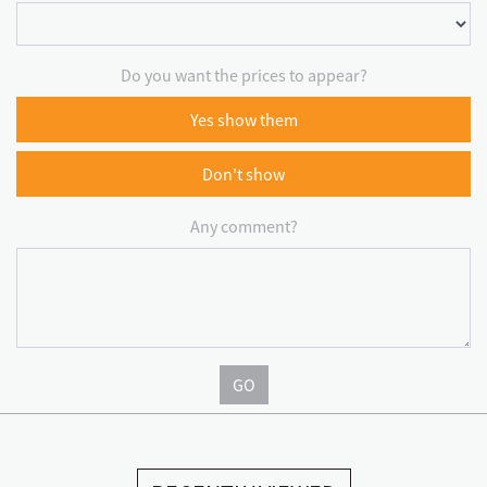
Do you want the prices to appear?
Yes show them
Don't show
Any comment?
GO