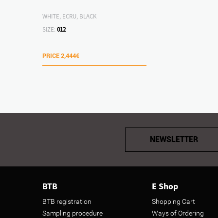
WHITE, ECRU, BLACK
SIZE:
012
PRICE
2,444€
NEWSLETTER
BTB
E Shop
BTB registration
Shopping Cart
Sampling procedure
Ways of Ordering