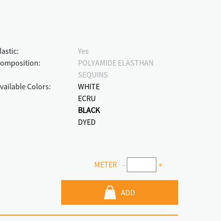
lastic:
Yes
omposition:
POLYAMIDE ELASTHAN
SEQUINS
vailable Colors:
WHITE
ECRU
BLACK
DYED
METER
-
+
ADD