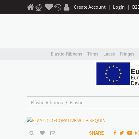
Create Account
|
Login
|
B2
Elastic-Ribbons
Trims
Laces
Fringes
Elastic-Ribbons
Elastic
SHARE