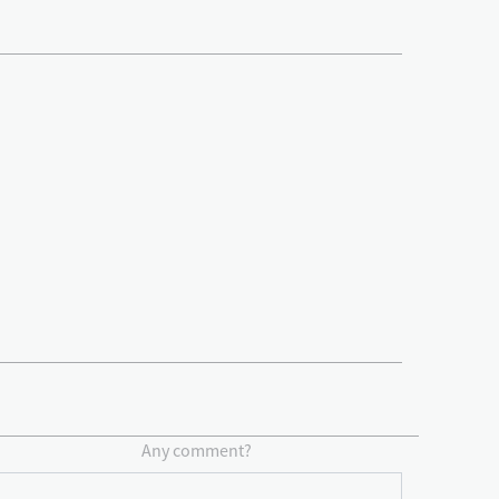
Any comment?