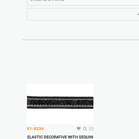
01-0234
ELASTIC DECORATIVE WITH SEQUIN