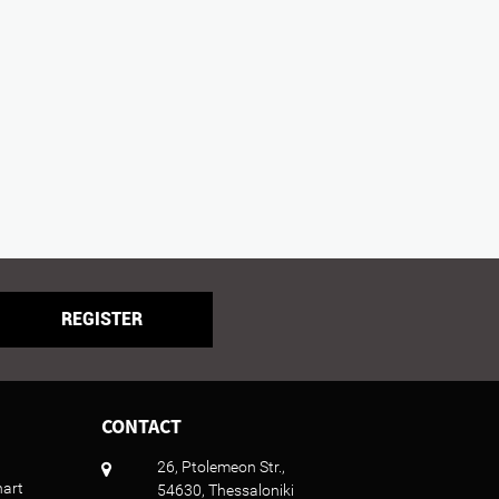
REGISTER
CONTACT
26, Ptolemeon Str.,
hart
54630, Thessaloniki