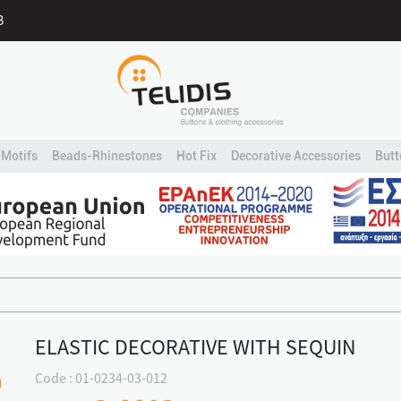
B
Motifs
Beads-Rhinestones
Hot Fix
Decorative Accessories
Butt
ELASTIC DECORATIVE WITH SEQUIN
Code : 01-0234-03-012