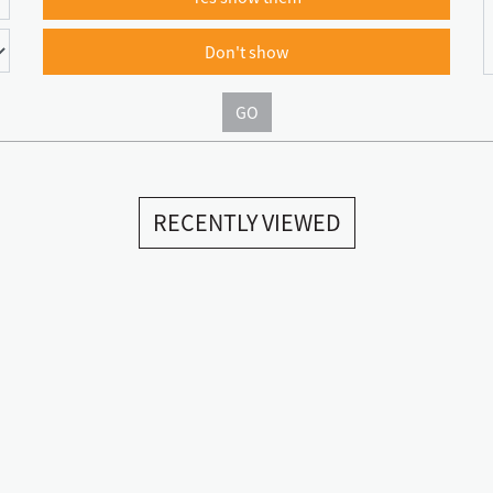
Don't show
GO
RECENTLY VIEWED