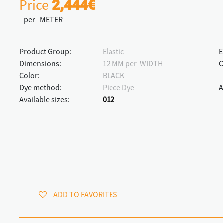
Price
2,444€
per METER
Product Group:
Elastic
E
Dimensions:
12 MM per WIDTH
C
Color:
BLACK
Dye method:
Piece Dye
A
Available sizes:
012
ADD TO FAVORITES