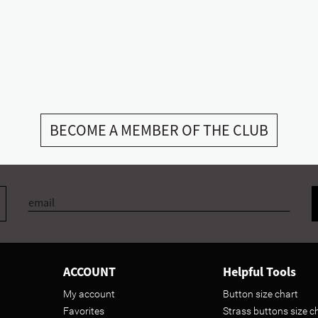
BECOME A MEMBER OF THE CLUB
ACCOUNT
Helpful Tools
My account
Button size chart
Favorites
Strass buttons size c