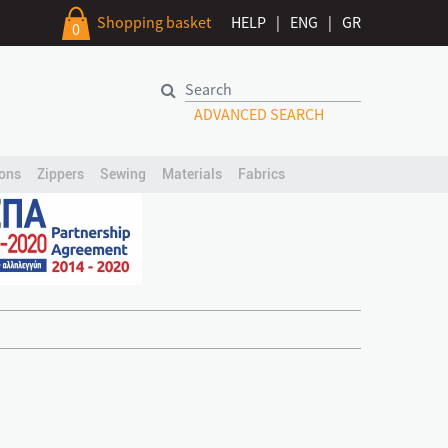
Shopping basket
HELP
|
ENG
|
GR
0
ADVANCED SEARCH
ons
Zippers
Sewing
Materials
Fabrics