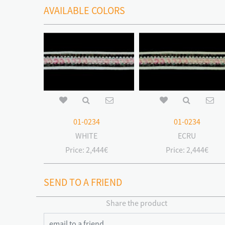
AVAILABLE COLORS
01-0234
01-0234
WHITE
ECRU
Price:
2,444€
Price:
2,444€
SEND TO A FRIEND
Share the product