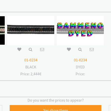
01-0234
01-0234
BLACK
DYED
Price:
2,444€
Price:
Do you want the prices to appear?
Yes show them