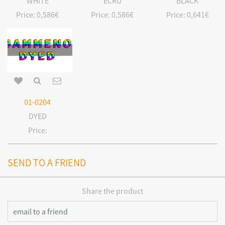
WHITE
ECRU
BLACK
Price:
0,586€
Price:
0,586€
Price:
0,641€
01-0204
DYED
Price:
SEND TO A FRIEND
Share the product