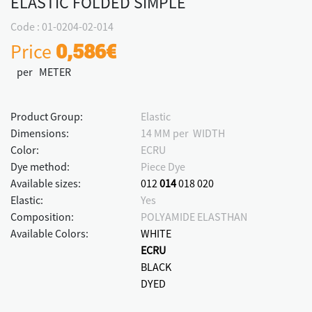
ELASTIC FOLDED SIMPLE
Code : 01-0204-02-014
Price
0,586€
per METER
Product Group:
Elastic
Dimensions:
14 MM per WIDTH
Color:
ECRU
Dye method:
Piece Dye
Available sizes:
012
014
018
020
Elastic:
Yes
Composition:
POLYAMIDE ELASTHAN
Available Colors:
WHITE
ECRU
BLACK
DYED