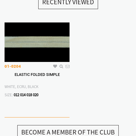
RECENTLY VIEWED
01-0204
ELASTIC FOLDED SIMPLE
WHITE, ECRU, BLACK
SIZE:
012
014
018
020
BECOME A MEMBER OF THE CLUB