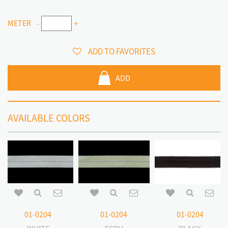
METER
-
+
ADD TO FAVORITES
ADD
AVAILABLE COLORS
01-0204
01-0204
01-0204