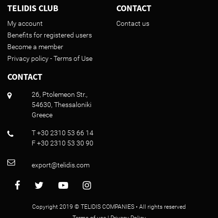
TELIDIS CLUB
CONTACT
My account
Contact us
Benefits for registered users
Become a member
Privacy policy - Terms of Use
CONTACT
26, Ptolemeon Str.,
54630, Thessaloniki
Greece
T +30 2310 53 66 14
F +30 2310 53 30 90
export@telidis.com
Copyright 2019 © TELIDIS COMPANIES • All rights reserved