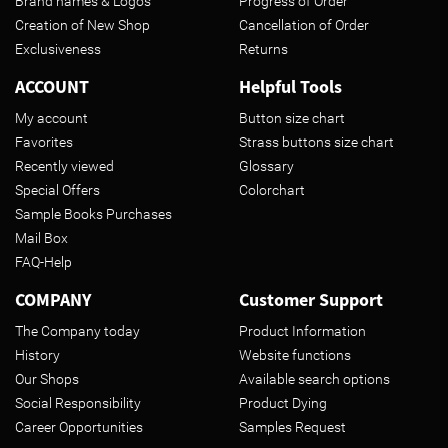
Brand names & Logos
Progress of Order
Creation of New Shop
Cancellation of Order
Exclusiveness
Returns
ACCOUNT
Helpful Tools
My account
Button size chart
Favorites
Strass buttons size chart
Recently viewed
Glossary
Special Offers
Colorchart
Sample Books Purchases
Mail Box
FAQ-Help
COMPANY
Customer Support
The Company today
Product Information
History
Website functions
Our Shops
Available search options
Social Responsibility
Product Dying
Career Opportunities
Samples Request