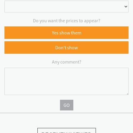
Do you want the prices to appear?
Yes show them
Don't show
Any comment?
GO