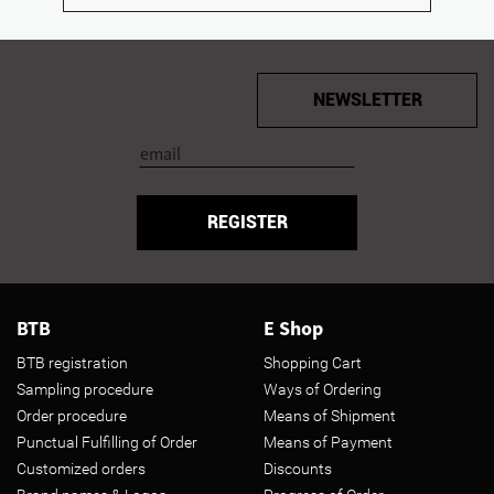
NEWSLETTER
REGISTER
BTB
E Shop
BTB registration
Shopping Cart
Sampling procedure
Ways of Ordering
Order procedure
Means of Shipment
Punctual Fulfilling of Order
Means of Payment
Customized orders
Discounts