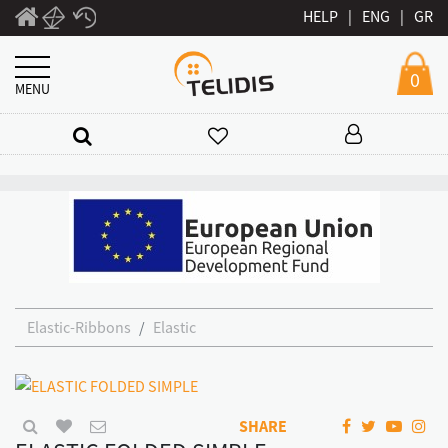
HELP
|
ENG
|
GR
0
MENU
Elastic-Ribbons
Elastic
SHARE