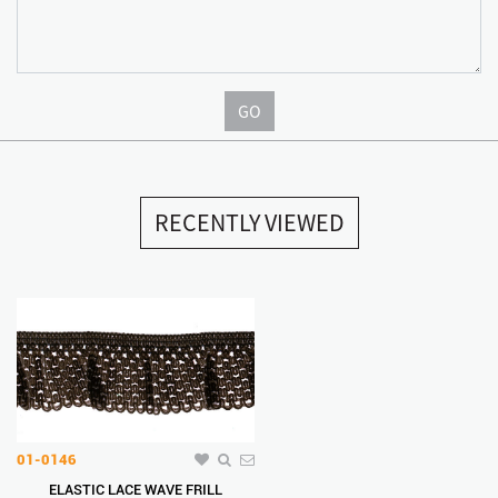
GO
RECENTLY VIEWED
01-0146
ELASTIC LACE WAVE FRILL