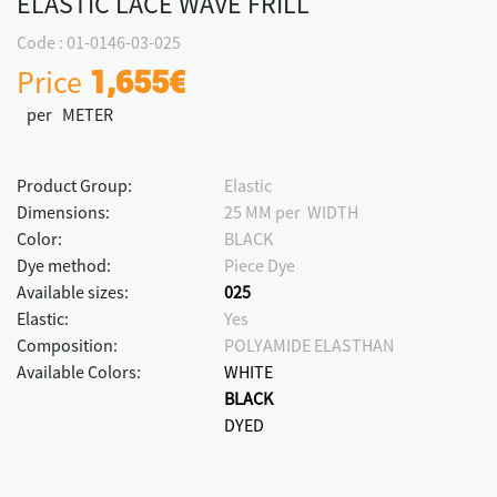
ELASTIC LACE WAVE FRILL
Code : 01-0146-03-025
Price
1,655€
per METER
Product Group:
Elastic
Dimensions:
25 MM per WIDTH
Color:
BLACK
Dye method:
Piece Dye
Available sizes:
025
Elastic:
Yes
Composition:
POLYAMIDE ELASTHAN
Available Colors:
WHITE
BLACK
DYED