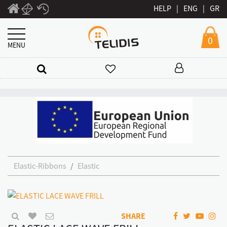
HELP
|
ENG
|
GR
0
MENU
Elastic-Ribbons
Elastic
SHARE