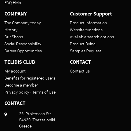
FAQ-Help
COMPANY
Customer Support
The Company today
Product Information
History
Website functions
Our Shops
Available search options
Social Responsibility
Product Dying
Career Opportunities
Samples Request
TELIDIS CLUB
CONTACT
My account
Contact us
Benefits for registered users
Become a member
Privacy policy - Terms of Use
CONTACT
26, Ptolemeon Str.,
54630, Thessaloniki
Greece