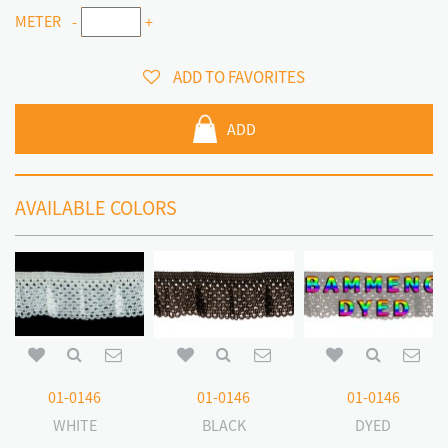
METER
-
+
ADD TO FAVORITES
ADD
AVAILABLE COLORS
01-0146
01-0146
01-0146
WHITE
BLACK
DYED