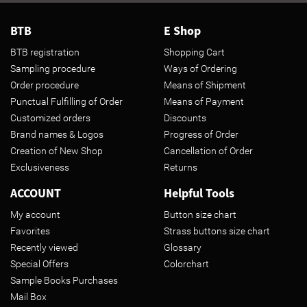
BTB
E Shop
BTB registration
Shopping Cart
Sampling procedure
Ways of Ordering
Order procedure
Means of Shipment
Punctual Fulfilling of Order
Means of Payment
Customized orders
Discounts
Brand names & Logos
Progress of Order
Creation of New Shop
Cancellation of Order
Exclusiveness
Returns
ACCOUNT
Helpful Tools
My account
Button size chart
Favorites
Strass buttons size chart
Recently viewed
Glossary
Special Offers
Colorchart
Sample Books Purchases
Mail Box