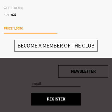
WHITE, BLACK
SIZE:
025
PRICE
1,655€
BECOME A MEMBER OF THE CLUB
NEWSLETTER
REGISTER