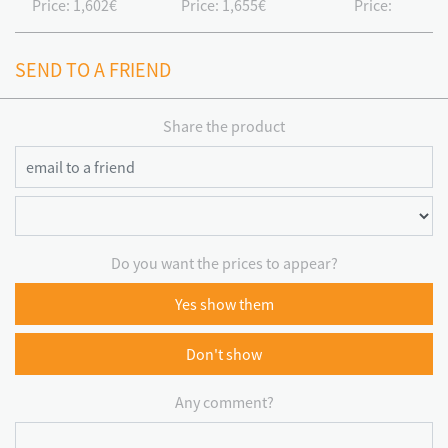
Price:
1,602€
Price:
1,655€
Price:
SEND TO A FRIEND
Share the product
Do you want the prices to appear?
Yes show them
Don't show
Any comment?