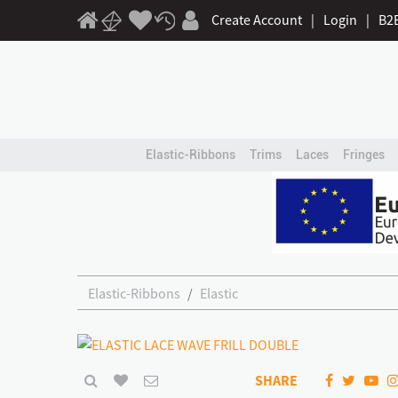
Create Account
|
Login
|
B2
Elastic-Ribbons
Trims
Laces
Fringes
Elastic-Ribbons
Elastic
SHARE