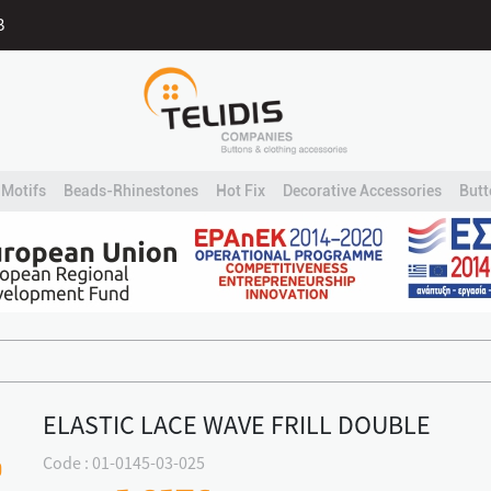
B
Motifs
Beads-Rhinestones
Hot Fix
Decorative Accessories
Butt
ELASTIC LACE WAVE FRILL DOUBLE
Code : 01-0145-03-025