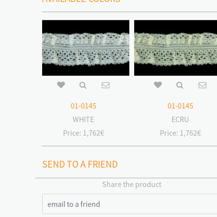
01-0145
01-0145
WHITE
ECRU
Price:
1,762€
Price:
1,762€
SEND TO A FRIEND
Share the product