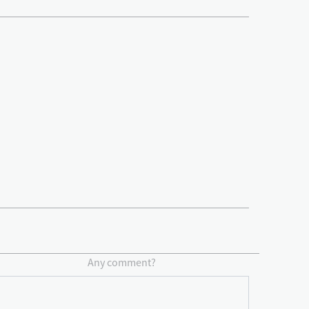
Any comment?