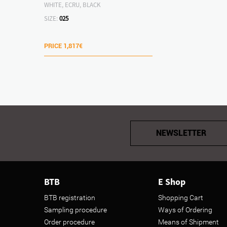
WHITE, ECRU, BLACK
SIZE:
025
PRICE
1,817€
NEWSLETTER
BTB
E Shop
BTB registration
Shopping Cart
Sampling procedure
Ways of Ordering
Order procedure
Means of Shipment