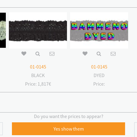
01-0145
01-0145
BLACK
DYED
Price:
1,817€
Price:
Do you want the prices to appear?
Yes show them