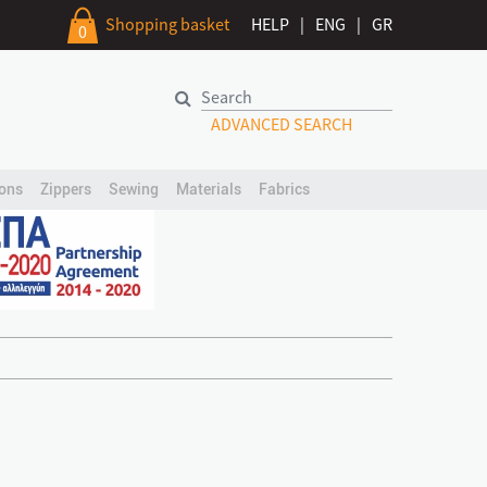
Shopping basket
HELP
|
ENG
|
GR
0
ADVANCED SEARCH
ons
Zippers
Sewing
Materials
Fabrics