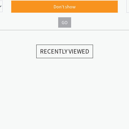
Don't show
GO
RECENTLY VIEWED