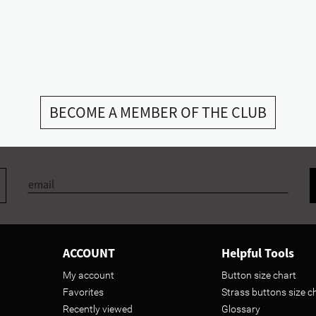
BECOME A MEMBER OF THE CLUB
ACCOUNT
Helpful Tools
My account
Button size chart
Favorites
Strass buttons size c
Recently viewed
Glossary