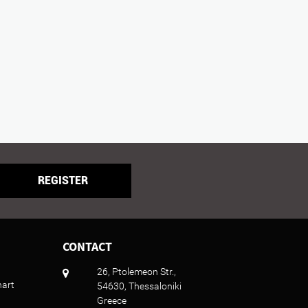
REGISTER
CONTACT
26, Ptolemeon Str.,
hart
54630, Thessaloniki
Greece