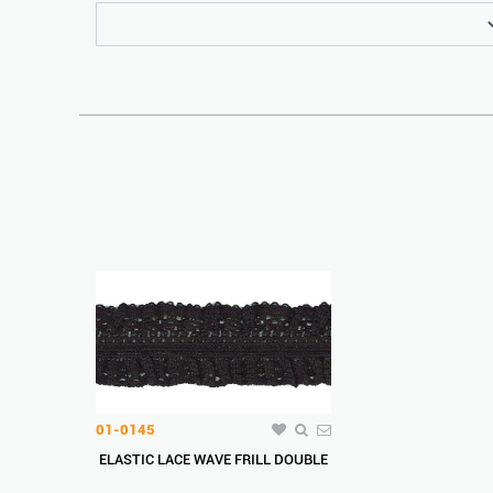
01-0145
ELASTIC LACE WAVE FRILL DOUBLE