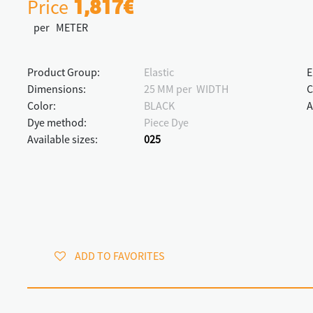
Price
1,817€
per METER
Product Group:
Elastic
E
Dimensions:
25 MM per WIDTH
C
Color:
BLACK
A
Dye method:
Piece Dye
Available sizes:
025
ADD TO FAVORITES