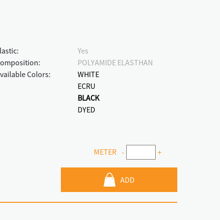
lastic:
Yes
omposition:
POLYAMIDE ELASTHAN
vailable Colors:
WHITE
ECRU
BLACK
DYED
METER
-
+
ADD