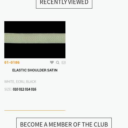
RECENTLY VIEWED
01-0186
ELASTIC SHOULDER SATIN
WHITE, ECRU, BLACK
SIZE:
010
012
014
016
BECOME A MEMBER OF THE CLUB