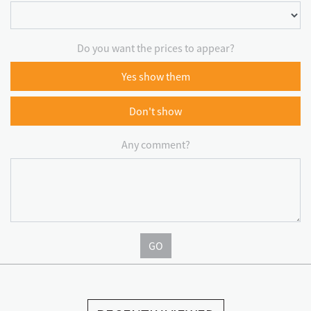
Do you want the prices to appear?
Yes show them
Don't show
Any comment?
GO