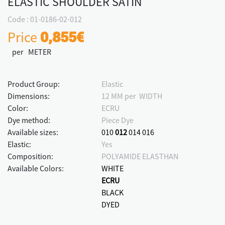
ELASTIC SHOULDER SATIN
Code : 01-0186-02-012
Price
0,855€
per METER
Product Group:
Elastic
Dimensions:
12 MM per WIDTH
Color:
ECRU
Dye method:
Piece Dye
Available sizes:
010
012
014
016
Elastic:
Yes
Composition:
POLYAMIDE ELASTHAN
Available Colors:
WHITE
ECRU
BLACK
DYED