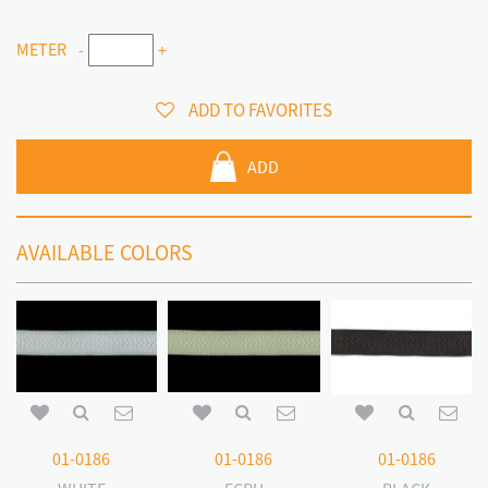
METER
-
+
ADD TO FAVORITES
ADD
AVAILABLE COLORS
01-0186
01-0186
01-0186