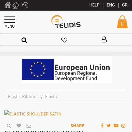
HELP
|
ENG
|
GR
0
MENU
Elastic-Ribbons
Elastic
SHARE