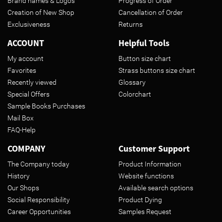
Brand names & Logos
Progress of Order
Creation of New Shop
Cancellation of Order
Exclusiveness
Returns
ACCOUNT
Helpful Tools
My account
Button size chart
Favorites
Strass buttons size chart
Recently viewed
Glossary
Special Offers
Colorchart
Sample Books Purchases
Mail Box
FAQ-Help
COMPANY
Customer Support
The Company today
Product Information
History
Website functions
Our Shops
Available search options
Social Responsibility
Product Dying
Career Opportunities
Samples Request