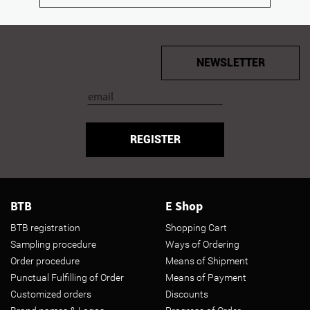
NEWSLETTER
REGISTER
BTB
E Shop
BTB registration
Shopping Cart
Sampling procedure
Ways of Ordering
Order procedure
Means of Shipment
Punctual Fulfilling of Order
Means of Payment
Customized orders
Discounts