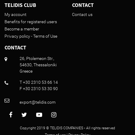
TELIDIS CLUB
CONTACT
My account
Contact us
Benefits for registered users
Become a member
Privacy policy - Terms of Use
CONTACT
26, Ptolemeon Str.,
54630, Thessaloniki
Greece
T +30 2310 53 66 14
F +30 2310 53 30 90
export@telidis.com
Copyright 2019 © TELIDIS COMPANIES • All rights reserved