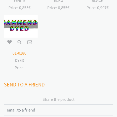
WHITE
ECRU
BLACK
Price:
0,855€
Price:
0,855€
Price:
0,907€
01-0186
DYED
Price:
SEND TO A FRIEND
Share the product