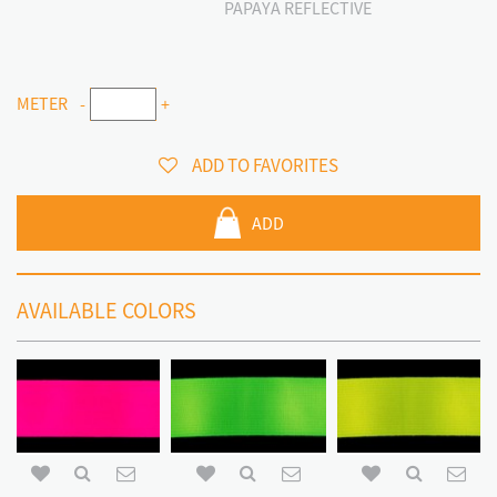
PAPAYA REFLECTIVE
METER
-
+
ADD TO FAVORITES
ADD
AVAILABLE COLORS