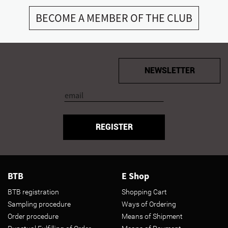
BECOME A MEMBER OF THE CLUB
NEWSLETTER
REGISTER
BTB
E Shop
BTB registration
Shopping Cart
Sampling procedure
Ways of Ordering
Order procedure
Means of Shipment