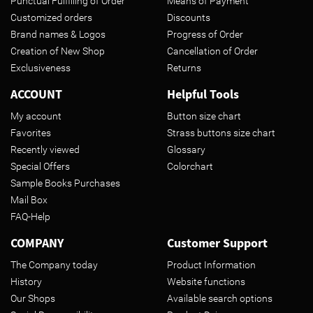
Punctual Fulfilling of Order
Means of Payment
Customized orders
Discounts
Brand names & Logos
Progress of Order
Creation of New Shop
Cancellation of Order
Exclusiveness
Returns
ACCOUNT
Helpful Tools
My account
Button size chart
Favorites
Strass buttons size chart
Recently viewed
Glossary
Special Offers
Colorchart
Sample Books Purchases
Mail Box
FAQ-Help
COMPANY
Customer Support
The Company today
Product Information
History
Website functions
Our Shops
Available search options