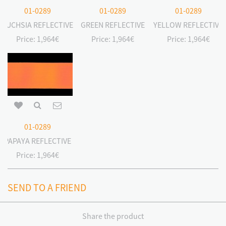
01-0289
01-0289
01-0289
FUCHSIA REFLECTIVE
GREEN REFLECTIVE
YELLOW REFLECTIVE
Price:
1,964€
Price:
1,964€
Price:
1,964€
01-0289
PAPAYA REFLECTIVE
Price:
1,964€
SEND TO A FRIEND
Share the product