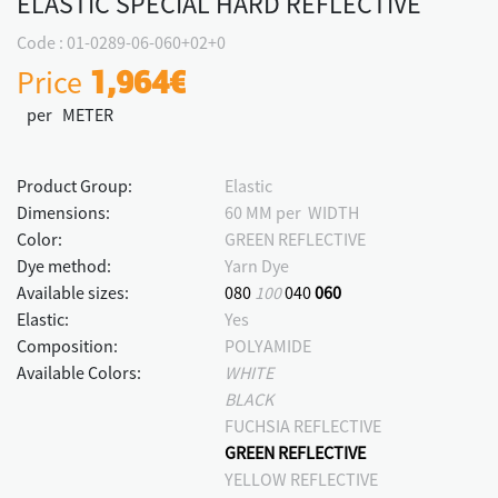
ELASTIC SPECIAL HARD REFLECTIVE
Code : 01-0289-06-060+02+0
Price
1,964€
per METER
Product Group:
Elastic
Dimensions:
60 MM per WIDTH
Color:
GREEN REFLECTIVE
Dye method:
Yarn Dye
Available sizes:
080
100
040
060
Elastic:
Yes
Composition:
POLYAMIDE
Available Colors:
WHITE
BLACK
FUCHSIA REFLECTIVE
GREEN REFLECTIVE
YELLOW REFLECTIVE