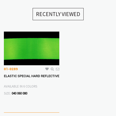
RECENTLY VIEWED
01-0289
ELASTIC SPECIAL HARD REFLECTIVE
AVAILABLE IN 6 COLORS
SIZE:
040
060
080