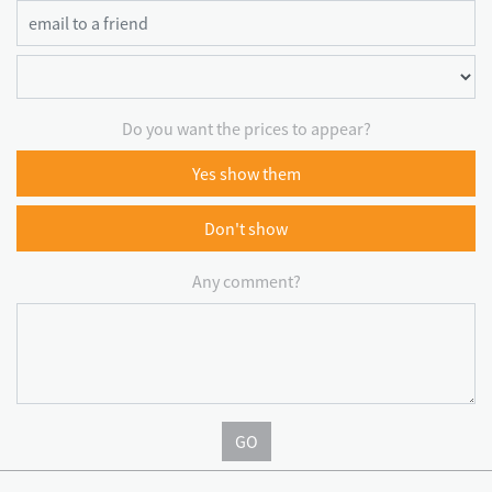
Do you want the prices to appear?
Yes show them
Don't show
Any comment?
GO