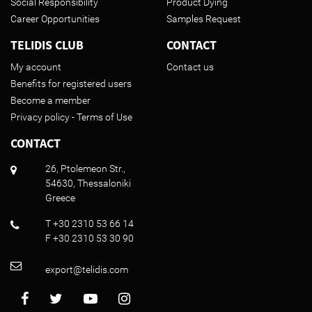
Social Responsibility
Product Dying
Career Opportunities
Samples Request
TELIDIS CLUB
CONTACT
My account
Contact us
Benefits for registered users
Become a member
Privacy policy - Terms of Use
CONTACT
26, Ptolemeon Str.,
54630, Thessaloniki
Greece
T +30 2310 53 66 14
F +30 2310 53 30 90
export@telidis.com