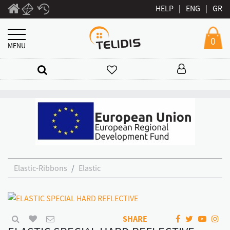
HELP
|
ENG
|
GR
0
MENU
Elastic-Ribbons
Elastic
SHARE