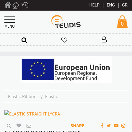
HELP
|
ENG
|
GR
0
MENU
Elastic-Ribbons
Elastic
SHARE