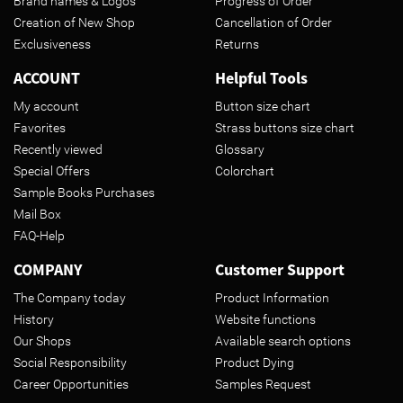
Brand names & Logos
Progress of Order
Creation of New Shop
Cancellation of Order
Exclusiveness
Returns
ACCOUNT
Helpful Tools
My account
Button size chart
Favorites
Strass buttons size chart
Recently viewed
Glossary
Special Offers
Colorchart
Sample Books Purchases
Mail Box
FAQ-Help
COMPANY
Customer Support
The Company today
Product Information
History
Website functions
Our Shops
Available search options
Social Responsibility
Product Dying
Career Opportunities
Samples Request