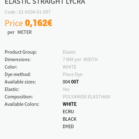
ELASTIC STRAIGHT LYCRA
Code : 01-0104-01-007
Price
0,162€
per METER
Product Group:
Elastic
Dimensions:
7 MM per WIDTH
Color:
WHITE
Dye method:
Piece Dye
Available sizes:
004
007
Elastic:
Yes
Composition:
POLYAMIDE ELASTHAN
Available Colors:
WHITE
ECRU
BLACK
DYED