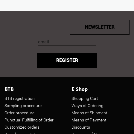
NEWSLETTER
REGISTER
BTB
E Shop
BTB registration
Shopping Cart
Sampling procedure
Ways of Ordering
Order procedure
Means of Shipment
Punctual Fulfilling of Order
Means of Payment
Customized orders
Discounts