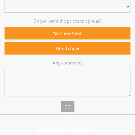
Do you want the prices to appear?
Yes show them
Don't show
Any comment?
GO