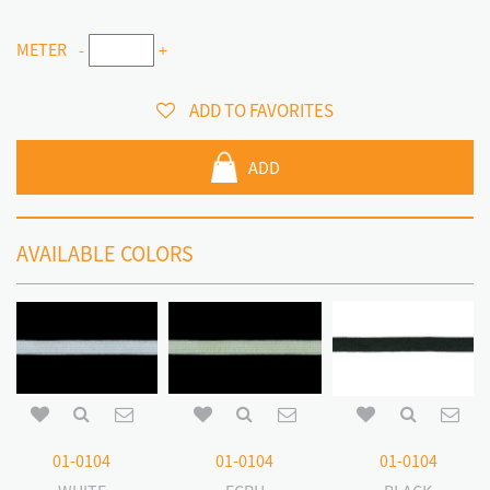
METER
-
+
ADD TO FAVORITES
ADD
AVAILABLE COLORS
01-0104
01-0104
01-0104