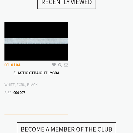
RECENTLY VIEWED
01-0104
ELASTIC STRAIGHT LYCRA
WHITE, ECRU, BLACK
SIZE:
004
007
BECOME A MEMBER OF THE CLUB