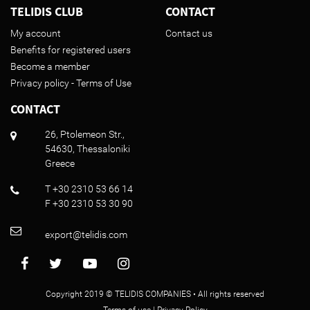
TELIDIS CLUB
CONTACT
My account
Contact us
Benefits for registered users
Become a member
Privacy policy - Terms of Use
CONTACT
26, Ptolemeon Str.,
54630, Thessaloniki
Greece
T +30 2310 53 66 14
F +30 2310 53 30 90
export@telidis.com
Copyright 2019 © TELIDIS COMPANIES • All rights reserved