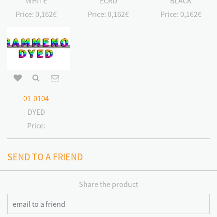
WHITE
ECRU
BLACK
Price:
0,162€
Price:
0,162€
Price:
0,162€
01-0104
DYED
Price:
SEND TO A FRIEND
Share the product