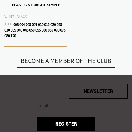
ELASTIC STRAIGHT SIMPLE
WHITE, BLACK
SIZE:
003
004
005
007
010
015
020
025
030
035
040
045
050
055
060
065
070
075
080
120
BECOME A MEMBER OF THE CLUB
NEWSLETTER
REGISTER