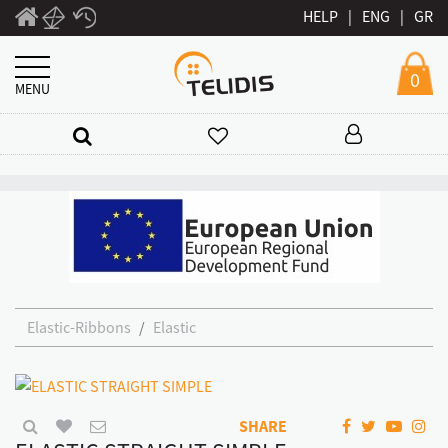
HELP
|
ENG
|
GR
0
MENU
Elastic-Ribbons
Elastic
SHARE