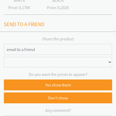
WHITE
BLACK
Price:
0,176€
Price:
0,202€
SEND TO A FRIEND
Share the product
Do you want the prices to appear?
Yes show them
Don't show
Any comment?