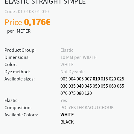
ELASTIC STRAIGHT SIMPLE
Code : 01-0103-01-010
Price
0,176€
per METER
Product Group:
Elastic
Dimensions:
10 MM per WIDTH
Color:
WHITE
Dye method:
Not Dyeable
Available sizes:
003
004
005
007
010
015
020
025
030
035
040
045
050
055
060
065
070
075
080
120
Elastic:
Yes
Composition:
POLYESTER KAOUTCHOUK
Available Colors:
WHITE
BLACK