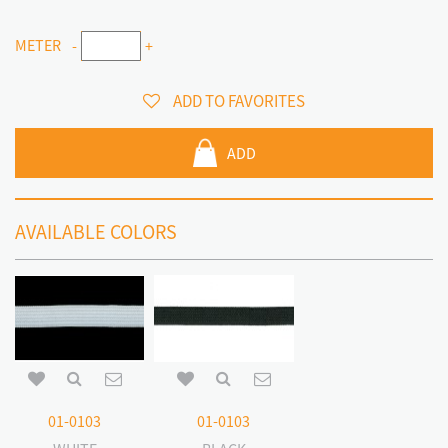
METER
-
+
ADD TO FAVORITES
ADD
AVAILABLE COLORS
01-0103
01-0103