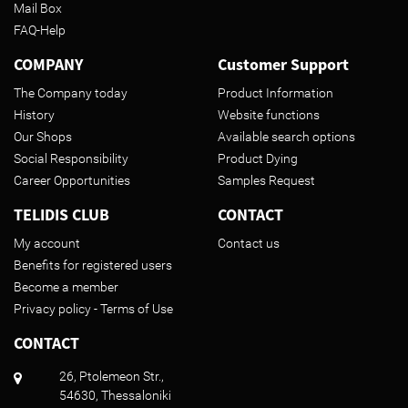
Mail Box
FAQ-Help
COMPANY
Customer Support
The Company today
Product Information
History
Website functions
Our Shops
Available search options
Social Responsibility
Product Dying
Career Opportunities
Samples Request
TELIDIS CLUB
CONTACT
My account
Contact us
Benefits for registered users
Become a member
Privacy policy - Terms of Use
CONTACT
26, Ptolemeon Str.,
54630, Thessaloniki