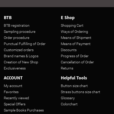
BTB
E Shop
BTB registration
Shopping Cart
Sampling procedure
Ways of Ordering
Order procedure
Means of Shipment
Punctual Fulfilling of Order
Means of Payment
Customized orders
Discounts
Brand names & Logos
Progress of Order
Creation of New Shop
Cancellation of Order
Exclusiveness
Returns
ACCOUNT
Helpful Tools
My account
Button size chart
Favorites
Strass buttons size chart
Recently viewed
Glossary
Special Offers
Colorchart
Sample Books Purchases