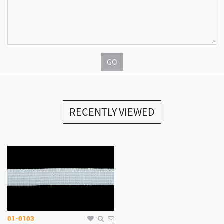
GO
RECENTLY VIEWED
01-0103