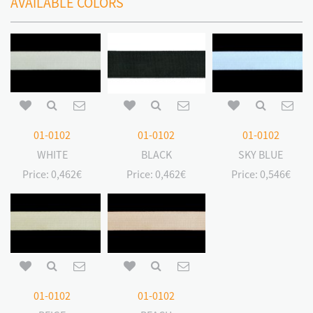
AVAILABLE COLORS
01-0102
01-0102
01-0102
WHITE
BLACK
SKY BLUE
Price:
0,462€
Price:
0,462€
Price:
0,546€
01-0102
01-0102