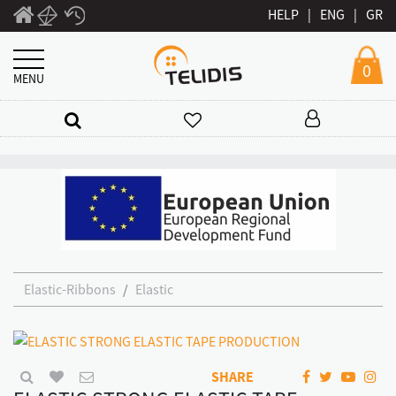
HELP
|
ENG
|
GR
0
MENU
Elastic-Ribbons
Elastic
SHARE