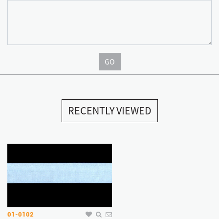
GO
RECENTLY VIEWED
01-0102