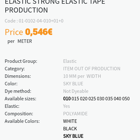
ELASTIC STRONG ELASTIC TAPE
PRODUCTION
Code : 01-0102-04-010+01+0
Price
0,546€
per METER
Product Group:
Elastic
Category:
ITEM OUT OF PRODUCTION
Dimensions:
10 MM per WIDTH
Color:
SKY BLUE
Dye method:
Not Dyeable
Available sizes:
010
015
020
025
030
035
040
050
Elastic:
Yes
Composition:
POLYAMIDE
Available Colors:
WHITE
BLACK
SKY BLUE