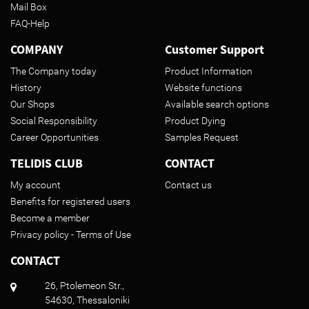
Mail Box
FAQ-Help
COMPANY
Customer Support
The Company today
Product Information
History
Website functions
Our Shops
Available search options
Social Responsibility
Product Dying
Career Opportunities
Samples Request
TELIDIS CLUB
CONTACT
My account
Contact us
Benefits for registered users
Become a member
Privacy policy - Terms of Use
CONTACT
26, Ptolemeon Str.,
54630, Thessaloniki