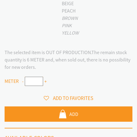
BEIGE
PEACH
BROWN
PINK
YELLOW
The selected item is OUT OF PRODUCTION.The remain stock
quantity is 6 METER and, when sold out, there is no possibility
for new orders.
METER
-
+
ADD TO FAVORITES
ADD