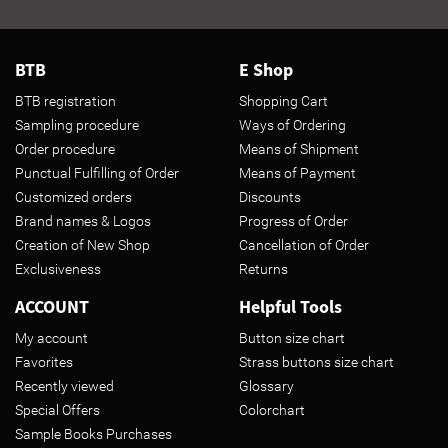
BTB
E Shop
BTB registration
Shopping Cart
Sampling procedure
Ways of Ordering
Order procedure
Means of Shipment
Punctual Fulfilling of Order
Means of Payment
Customized orders
Discounts
Brand names & Logos
Progress of Order
Creation of New Shop
Cancellation of Order
Exclusiveness
Returns
ACCOUNT
Helpful Tools
My account
Button size chart
Favorites
Strass buttons size chart
Recently viewed
Glossary
Special Offers
Colorchart
Sample Books Purchases