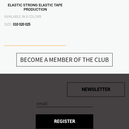
ELASTIC STRONG ELASTIC TAPE
PRODUCTION
AVAILABLE IN 8 COLORS
SIZE:
010
020
025
BECOME A MEMBER OF THE CLUB
NEWSLETTER
REGISTER