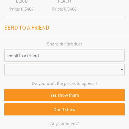
BEIGE
PEACH
Price:
0,546€
Price:
0,546€
SEND TO A FRIEND
Share the product
Do you want the prices to appear?
Yes show them
Don't show
Any comment?