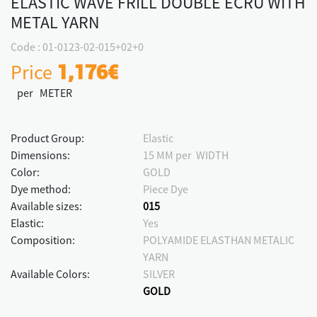
ELASTIC WAVE FRILL DOUBLE ECRU WITH
METAL YARN
Code : 01-0123-02-015+02+0
Price
1,176€
per METER
Product Group:
Elastic
Dimensions:
15 MM per WIDTH
Color:
GOLD
Dye method:
Piece Dye
Available sizes:
015
Elastic:
Yes
Composition:
POLYAMIDE ELASTHAN METALIC
YARN
Available Colors:
SILVER
GOLD