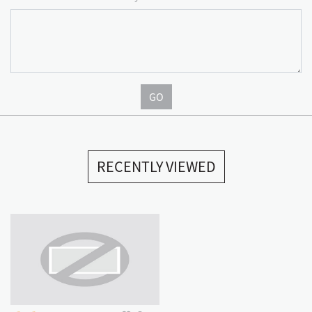
GO
RECENTLY VIEWED