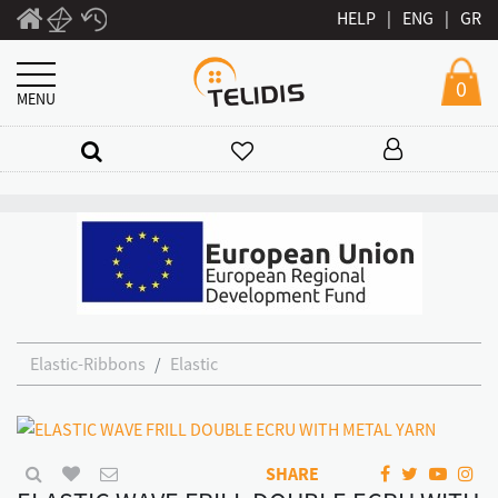
HELP
|
ENG
|
GR
0
MENU
Elastic-Ribbons
Elastic
SHARE