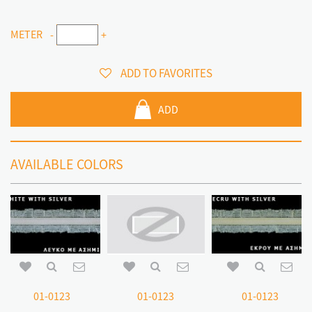
METER
-
+
ADD TO FAVORITES
ADD
AVAILABLE COLORS
01-0123
01-0123
01-0123