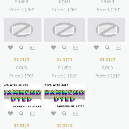
SILVER
GOLD
SILVER
Price:
1,176€
Price:
1,176€
Price:
1,176€
01-0123
01-0123
01-0123
GOLD
SILVER
GOLD
Price:
1,176€
Price:
1,121€
Price:
1,121€
01-0123
01-0123