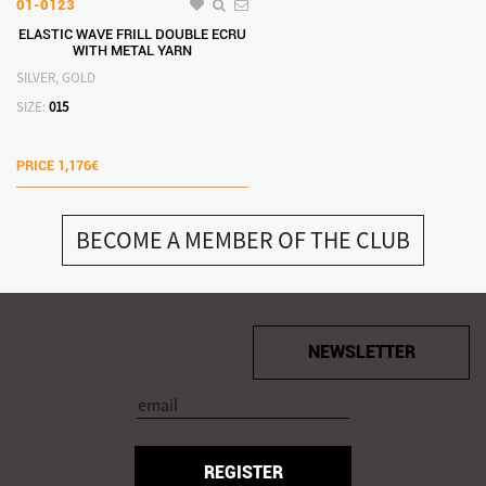
01-0123
ELASTIC WAVE FRILL DOUBLE ECRU
WITH METAL YARN
SILVER, GOLD
SIZE:
015
PRICE
1,176€
BECOME A MEMBER OF THE CLUB
NEWSLETTER
REGISTER