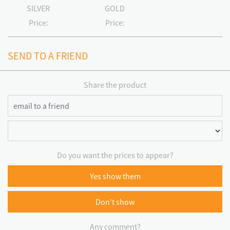
SILVER
GOLD
Price:
Price:
SEND TO A FRIEND
Share the product
Do you want the prices to appear?
Yes show them
Don't show
Any comment?