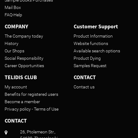
Mail Box
FAQ-Help
COMPANY
Customer Support
The Company today
Product Information
History
Website functions
Our Shops
Available search options
Social Responsibility
Product Dying
Career Opportunities
Samples Request
TELIDIS CLUB
CONTACT
My account
Contact us
Benefits for registered users
Become a member
Privacy policy - Terms of Use
CONTACT
26, Ptolemeon Str.,