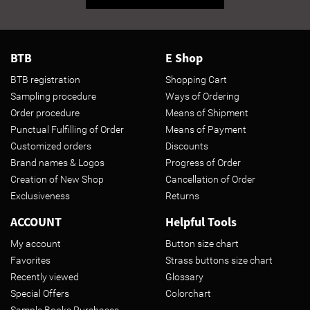
BTB
E Shop
BTB registration
Shopping Cart
Sampling procedure
Ways of Ordering
Order procedure
Means of Shipment
Punctual Fulfilling of Order
Means of Payment
Customized orders
Discounts
Brand names & Logos
Progress of Order
Creation of New Shop
Cancellation of Order
Exclusiveness
Returns
ACCOUNT
Helpful Tools
My account
Button size chart
Favorites
Strass buttons size chart
Recently viewed
Glossary
Special Offers
Colorchart
Sample Books Purchases