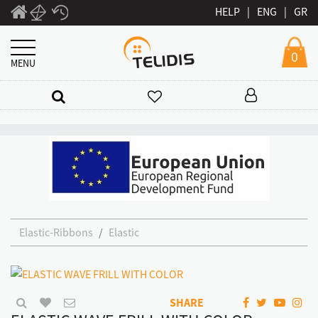
HELP
|
ENG
|
GR
0
MENU
Elastic-Ribbons
Elastic
SHARE