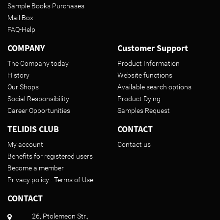
Sample Books Purchases
Mail Box
FAQ-Help
COMPANY
Customer Support
The Company today
Product Information
History
Website functions
Our Shops
Available search options
Social Responsibility
Product Dying
Career Opportunities
Samples Request
TELIDIS CLUB
CONTACT
My account
Contact us
Benefits for registered users
Become a member
Privacy policy - Terms of Use
CONTACT
26, Ptolemeon Str.,