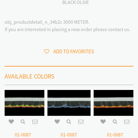
BLACK OLIVE
obj_productdetail_n_34b2c 3000 METER.
If you are interested in placing a new order please contact us.
ADD TO FAVORITES
AVAILABLE COLORS
01-0087
01-0087
01-0087