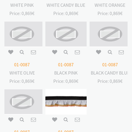
WHITE PINK
WHITE CANDY BLUE
WHITE ORANGE
Price:
0,869€
Price:
0,869€
Price:
0,869€
01-0087
01-0087
01-0087
WHITE OLIVE
BLACK PINK
BLACK CANDY BLUE
Price:
0,869€
Price:
0,869€
Price:
0,869€