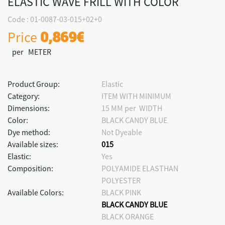
ELASTIC WAVE FRILL WITH COLOR
Code : 01-0087-03-015+02+0
Price
0,869€
per METER
Product Group:
Elastic
Category:
ITEM WITH MINIMUM
Dimensions:
15 MM per WIDTH
Color:
BLACK CANDY BLUE
Dye method:
Not Dyeable
Available sizes:
015
Elastic:
Yes
Composition:
POLYAMIDE ELASTHAN
POLYESTER
Available Colors:
BLACK PINK
BLACK CANDY BLUE
BLACK ORANGE