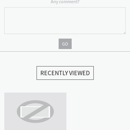
Any comment?
GO
RECENTLY VIEWED