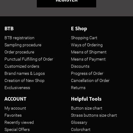
BTB
E Shop
BTB registration
Shopping Cart
Sampling procedure
Ways of Ordering
Order procedure
Means of Shipment
Punctual Fulfilling of Order
Means of Payment
Customized orders
Discounts
Brand names & Logos
Progress of Order
Creation of New Shop
Cancellation of Order
Exclusiveness
Returns
ACCOUNT
Helpful Tools
My account
Button size chart
Favorites
Strass buttons size chart
Recently viewed
Glossary
Special Offers
Colorchart