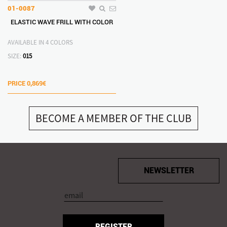
01-0087
ELASTIC WAVE FRILL WITH COLOR
AVAILABLE IN 4 COLORS
SIZE:
015
PRICE
0,869€
BECOME A MEMBER OF THE CLUB
NEWSLETTER
REGISTER