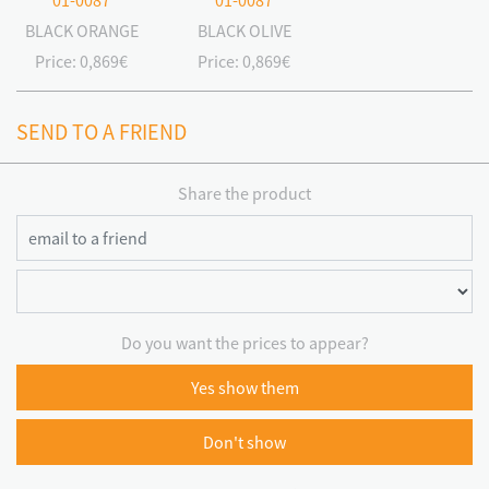
01-0087
01-0087
BLACK ORANGE
BLACK OLIVE
Price:
0,869€
Price:
0,869€
SEND TO A FRIEND
Share the product
Do you want the prices to appear?
Yes show them
Don't show