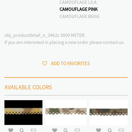
CAMOUFLAGE LILA
CAMOUFLAGE PINK
CAMOUFLAGE BEIGE
obj_productdetail_n_34b2c 3000 METER.
If you are interested in placing a new order please contact us.
ADD TO FAVORITES
AVAILABLE COLORS