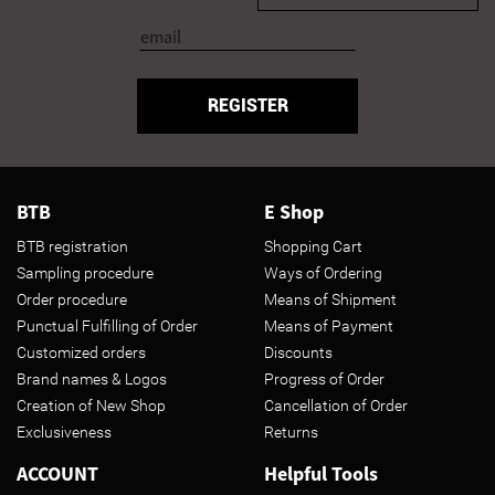
REGISTER
BTB
E Shop
BTB registration
Shopping Cart
Sampling procedure
Ways of Ordering
Order procedure
Means of Shipment
Punctual Fulfilling of Order
Means of Payment
Customized orders
Discounts
Brand names & Logos
Progress of Order
Creation of New Shop
Cancellation of Order
Exclusiveness
Returns
ACCOUNT
Helpful Tools