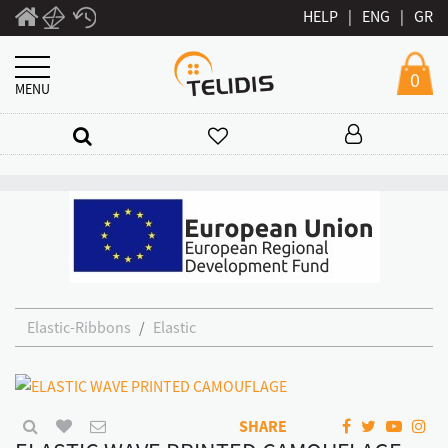
HELP
|
ENG
|
GR
0
MENU
Elastic-Ribbons
Elastic
SHARE