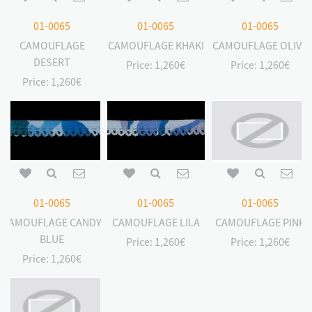
01-0065
01-0065
01-0065
CAMOUFLAGE
CAMOUFLAGE KHAKI
CAMOUFLAGE OLIVE
DESERT
Price:
1,260€
Price:
1,260€
Price:
1,260€
01-0065
01-0065
01-0065
CAMOUFLAGE CANDY
CAMOUFLAGE LILA
CAMOUFLAGE PINK
BLUE
Price:
1,260€
Price:
1,260€
Price:
1,260€