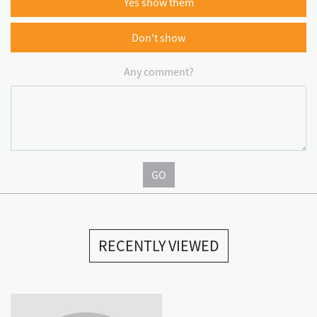
Yes show them
Don't show
Any comment?
GO
RECENTLY VIEWED