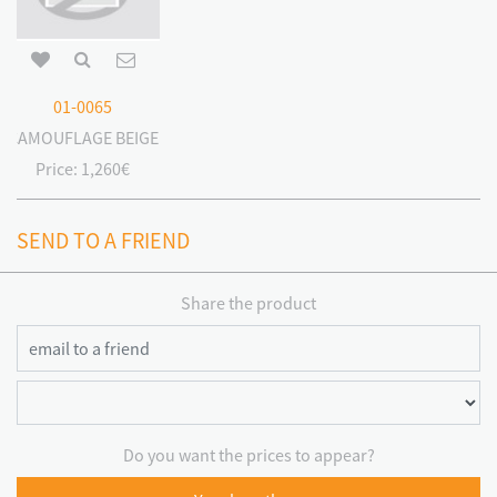
01-0065
CAMOUFLAGE BEIGE
Price:
1,260€
SEND TO A FRIEND
Share the product
Do you want the prices to appear?