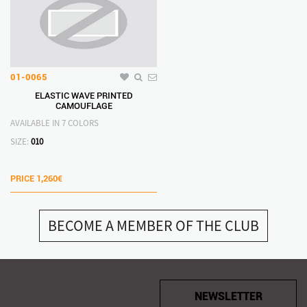
01-0065
ELASTIC WAVE PRINTED
CAMOUFLAGE
AVAILABLE IN 7 COLORS
SIZE:
010
PRICE
1,260€
BECOME A MEMBER OF THE CLUB
NEWSLETTER