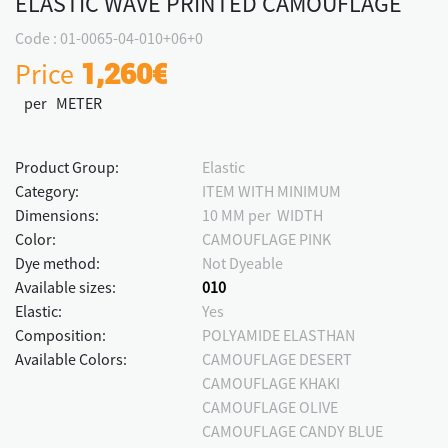
ELASTIC WAVE PRINTED CAMOUFLAGE
Code : 01-0065-04-010+06+0
Price
1,260€
per METER
Product Group:
Elastic
Category:
ITEM WITH MINIMUM
Dimensions:
10 MM per WIDTH
Color:
CAMOUFLAGE PINK
Dye method:
Not Dyeable
Available sizes:
010
Elastic:
Yes
Composition:
POLYAMIDE ELASTHAN
Available Colors:
CAMOUFLAGE DESERT
CAMOUFLAGE KHAKI
CAMOUFLAGE OLIVE
CAMOUFLAGE CANDY BLUE