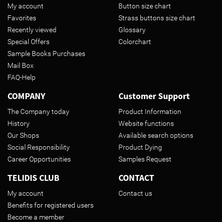
My account
Button size chart
Favorites
Strass buttons size chart
Recently viewed
Glossary
Special Offers
Colorchart
Sample Books Purchases
Mail Box
FAQ-Help
COMPANY
Customer Support
The Company today
Product Information
History
Website functions
Our Shops
Available search options
Social Responsibility
Product Dying
Career Opportunities
Samples Request
TELIDIS CLUB
CONTACT
My account
Contact us
Benefits for registered users
Become a member