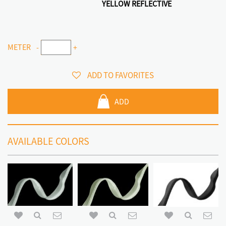
YELLOW REFLECTIVE
METER
-
+
ADD TO FAVORITES
ADD
AVAILABLE COLORS