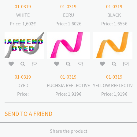
01-0319
01-0319
01-0319
WHITE
ECRU
BLACK
Price:
1,602€
Price:
1,602€
Price:
1,655€
01-0319
01-0319
01-0319
DYED
FUCHSIA REFLECTIVE
YELLOW REFLECTIVE
Price:
Price:
1,919€
Price:
1,919€
SEND TO A FRIEND
Share the product