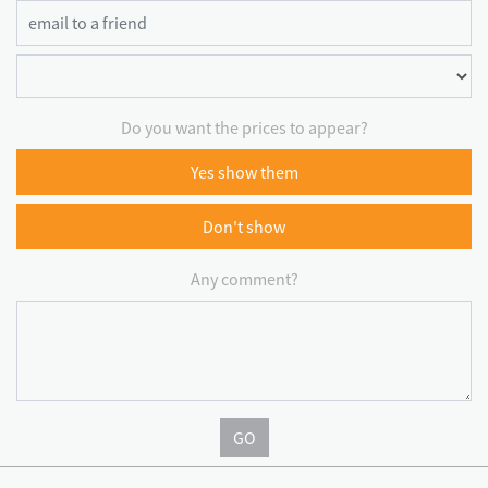
Do you want the prices to appear?
Yes show them
Don't show
Any comment?
GO