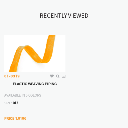
RECENTLY VIEWED
01-0319
ELASTIC WEAVING PIPING
AVAILABLE IN 5 COLORS
SIZE:
012
PRICE
1,919€