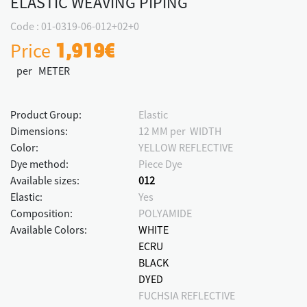
ELASTIC WEAVING PIPING
Code : 01-0319-06-012+02+0
Price
1,919€
per METER
Product Group:
Elastic
Dimensions:
12 MM per WIDTH
Color:
YELLOW REFLECTIVE
Dye method:
Piece Dye
Available sizes:
012
Elastic:
Yes
Composition:
POLYAMIDE
Available Colors:
WHITE
ECRU
BLACK
DYED
FUCHSIA REFLECTIVE