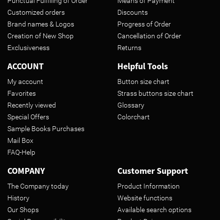
Punctual Fulfilling of Order
Means of Payment
Customized orders
Discounts
Brand names & Logos
Progress of Order
Creation of New Shop
Cancellation of Order
Exclusiveness
Returns
ACCOUNT
Helpful Tools
My account
Button size chart
Favorites
Strass buttons size chart
Recently viewed
Glossary
Special Offers
Colorchart
Sample Books Purchases
Mail Box
FAQ-Help
COMPANY
Customer Support
The Company today
Product Information
History
Website functions
Our Shops
Available search options