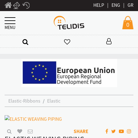
HELP
|
ENG
|
GR
0
MENU
Elastic-Ribbons
Elastic
SHARE