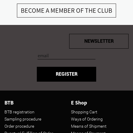
BECOME A MEMBER OF THE CLUB
NEWSLETTER
REGISTER
BTB
E Shop
BTB registration
Shopping Cart
Sampling procedure
Ways of Ordering
Order procedure
Means of Shipment