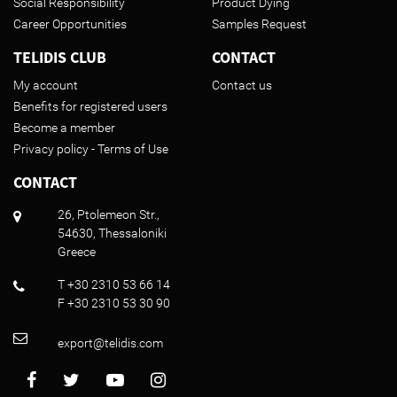
Social Responsibility
Product Dying
Career Opportunities
Samples Request
TELIDIS CLUB
CONTACT
My account
Contact us
Benefits for registered users
Become a member
Privacy policy - Terms of Use
CONTACT
26, Ptolemeon Str.,
54630, Thessaloniki
Greece
T +30 2310 53 66 14
F +30 2310 53 30 90
export@telidis.com