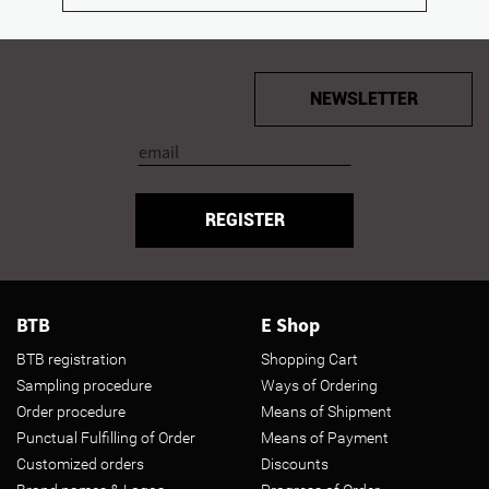
NEWSLETTER
REGISTER
BTB
E Shop
BTB registration
Shopping Cart
Sampling procedure
Ways of Ordering
Order procedure
Means of Shipment
Punctual Fulfilling of Order
Means of Payment
Customized orders
Discounts