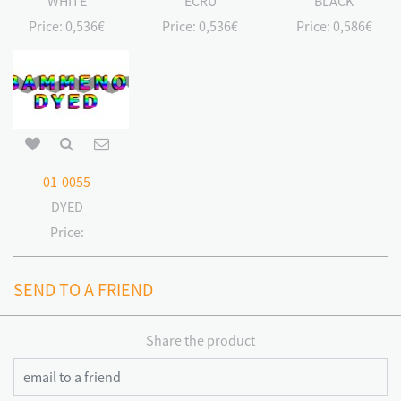
WHITE
ECRU
BLACK
Price:
0,536€
Price:
0,536€
Price:
0,586€
01-0055
DYED
Price:
SEND TO A FRIEND
Share the product