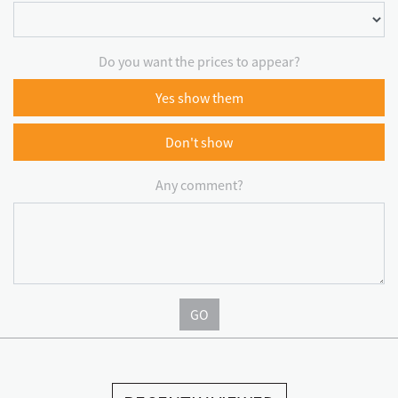
Do you want the prices to appear?
Yes show them
Don't show
Any comment?
GO