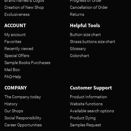
Brand names & Logos
Progress of Order
Creation of New Shop
Cancellation of Order
Exclusiveness
Returns
ACCOUNT
Helpful Tools
My account
Button size chart
Favorites
Strass buttons size chart
Recently viewed
Glossary
Special Offers
Colorchart
Sample Books Purchases
Mail Box
FAQ-Help
COMPANY
Customer Support
The Company today
Product Information
History
Website functions
Our Shops
Available search options
Social Responsibility
Product Dying
Career Opportunities
Samples Request