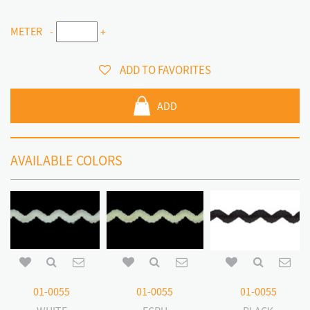
METER
-
+
ADD TO FAVORITES
ADD
AVAILABLE COLORS
01-0055
01-0055
01-0055