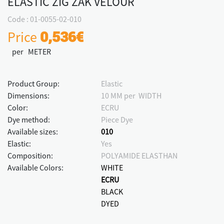
ELASTIC ZIG ΖΑΚ VELOUR
Code : 01-0055-02-010
Price
0,536€
per METER
Product Group:
Elastic
Dimensions:
10 MM per WIDTH
Color:
ECRU
Dye method:
Piece Dye
Available sizes:
010
Elastic:
Yes
Composition:
POLYAMIDE ELASTHAN
Available Colors:
WHITE
ECRU
BLACK
DYED