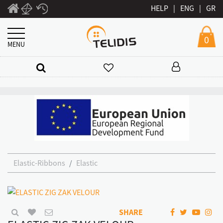
HELP
|
ENG
|
GR
0
MENU
Elastic-Ribbons
Elastic
SHARE