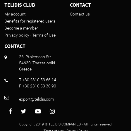
TELIDIS CLUB
CONTACT
My account
Contact us
Benefits for registered users
Become a member
Privacy policy - Terms of Use
CONTACT
26, Ptolemeon Str.,
54630, Thessaloniki
Greece
T +30 2310 53 66 14
F +30 2310 53 30 90
export@telidis.com
Copyright 2019 © TELIDIS COMPANIES • All rights reserved