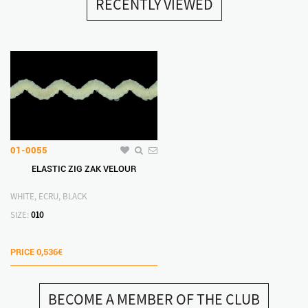
RECENTLY VIEWED
01-0055
ELASTIC ZIG ΖΑΚ VELOUR
WHITE, ECRU, BLACK
SIZE:
010
PRICE
0,536€
BECOME A MEMBER OF THE CLUB