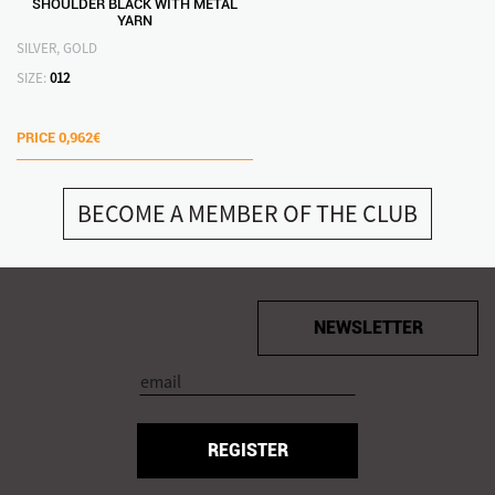
SHOULDER BLACK WITH METAL
YARN
SILVER, GOLD
SIZE:
012
PRICE
0,962€
BECOME A MEMBER OF THE CLUB
NEWSLETTER
REGISTER