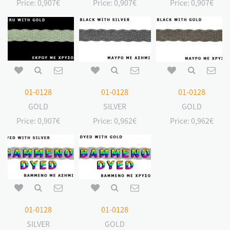
Price:
0,907€
Price:
0,907€
Price:
0,907€
01-0128
01-0128
01-0128
GOLD
SILVER
GOLD
Price:
0,907€
Price:
0,962€
Price:
0,962€
01-0128
01-0128
SILVER
GOLD