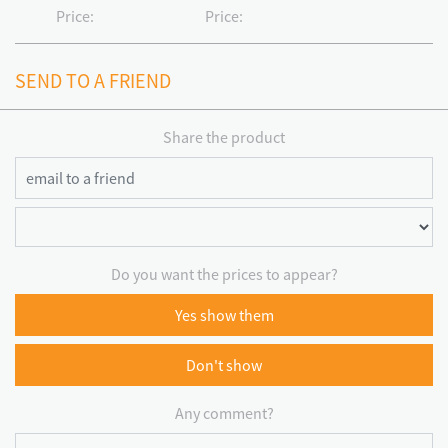
Price:
Price:
SEND TO A FRIEND
Share the product
Do you want the prices to appear?
Yes show them
Don't show
Any comment?