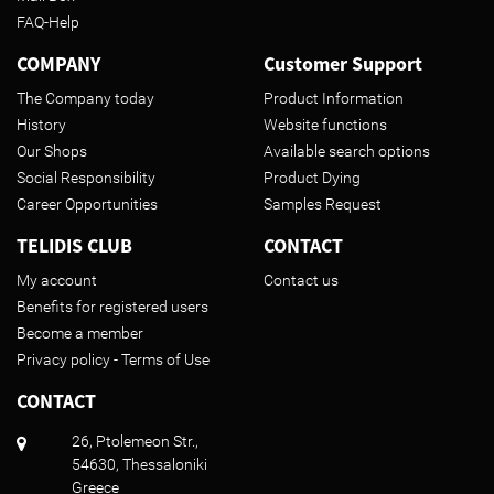
FAQ-Help
COMPANY
Customer Support
The Company today
Product Information
History
Website functions
Our Shops
Available search options
Social Responsibility
Product Dying
Career Opportunities
Samples Request
TELIDIS CLUB
CONTACT
My account
Contact us
Benefits for registered users
Become a member
Privacy policy - Terms of Use
CONTACT
26, Ptolemeon Str.,
54630, Thessaloniki
Greece