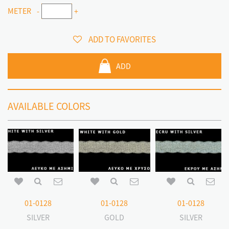
METER
-
+
ADD TO FAVORITES
ADD
AVAILABLE COLORS
01-0128
01-0128
01-0128
SILVER
GOLD
SILVER