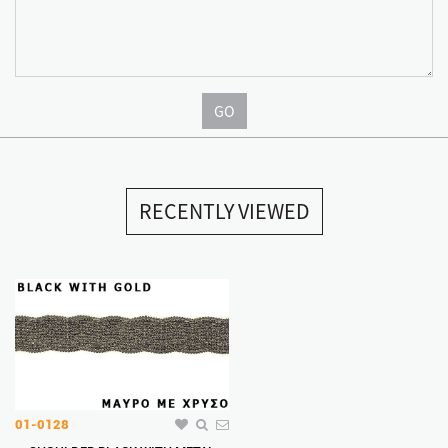
GO
RECENTLY VIEWED
01-0128