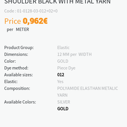
SHOULDER BLACK WITH METAL YARN
Code : 01-0128-03-012+02+0
Price
0,962€
per METER
Product Group:
Elastic
Dimensions:
12 MM per WIDTH
Color:
GOLD
Dye method:
Piece Dye
Available sizes:
012
Elastic:
Yes
Composition:
POLYAMIDE ELASTHAN METALIC
YARN
Available Colors:
SILVER
GOLD