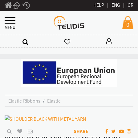
HELP
|
ENG
|
GR
0
MENU
Elastic-Ribbons
Elastic
SHARE