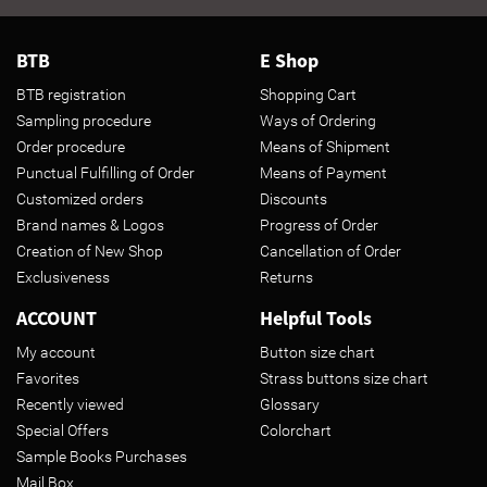
BTB
E Shop
BTB registration
Shopping Cart
Sampling procedure
Ways of Ordering
Order procedure
Means of Shipment
Punctual Fulfilling of Order
Means of Payment
Customized orders
Discounts
Brand names & Logos
Progress of Order
Creation of New Shop
Cancellation of Order
Exclusiveness
Returns
ACCOUNT
Helpful Tools
My account
Button size chart
Favorites
Strass buttons size chart
Recently viewed
Glossary
Special Offers
Colorchart
Sample Books Purchases
Mail Box