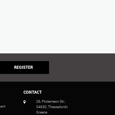
REGISTER
CONTACT
26, Ptolemeon Str.,
hart
54630, Thessaloniki
Greece