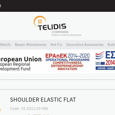
B
Motifs
Beads-Rhinestones
Hot Fix
Decorative Accessories
Butt
SHOULDER ELASTIC FLAT
Code : 01-0311-03-006