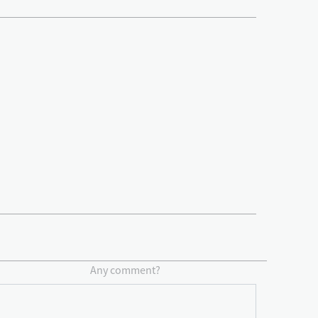
Any comment?