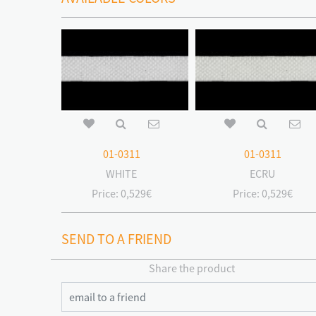
01-0311
01-0311
WHITE
ECRU
Price:
0,529€
Price:
0,529€
SEND TO A FRIEND
Share the product