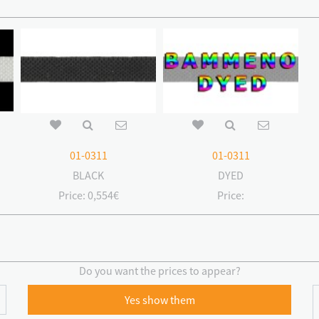
01-0311
01-0311
BLACK
DYED
Price:
0,554€
Price:
Do you want the prices to appear?
Yes show them