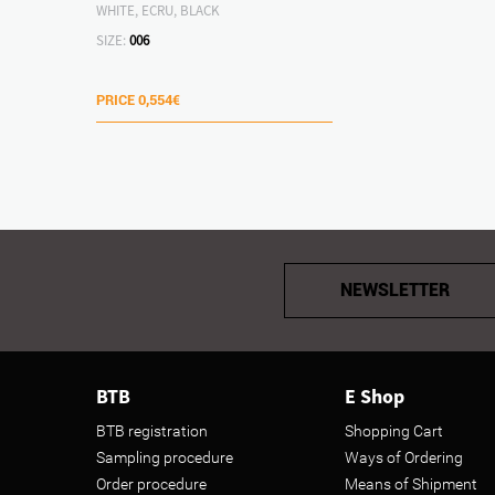
WHITE, ECRU, BLACK
SIZE:
006
PRICE
0,554€
NEWSLETTER
BTB
E Shop
BTB registration
Shopping Cart
Sampling procedure
Ways of Ordering
Order procedure
Means of Shipment