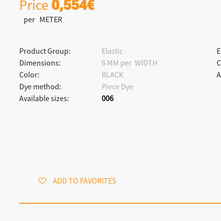
Price
0,554€
per METER
Product Group:
Elastic
E
Dimensions:
6 MM per WIDTH
C
Color:
BLACK
A
Dye method:
Piece Dye
Available sizes:
006
ADD TO FAVORITES