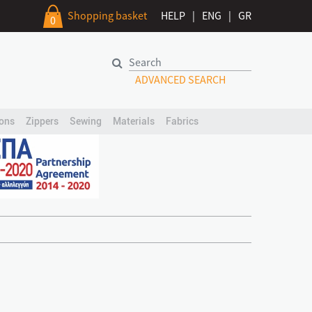
Shopping basket
HELP
|
ENG
|
GR
0
ADVANCED SEARCH
ons
Zippers
Sewing
Materials
Fabrics