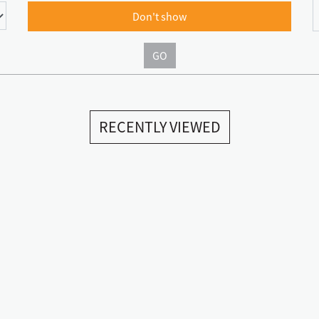
Don't show
GO
RECENTLY VIEWED