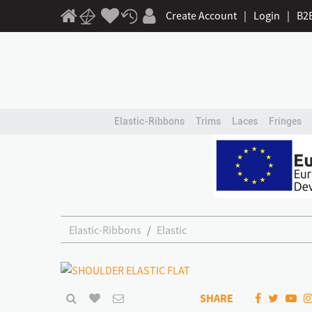
Create Account
|
Login
|
B2
Elastic-Ribbons
Trims
Laces
Fringes
Elastic-Ribbons
Elastic
SHARE