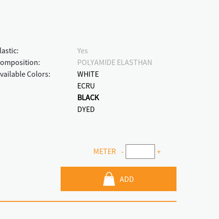
lastic:
Yes
omposition:
POLYAMIDE ELASTHAN
vailable Colors:
WHITE
ECRU
BLACK
DYED
METER
-
+
ADD