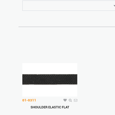
01-0311
SHOULDER ELASTIC FLAT