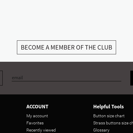
BECOME A MEMBER OF THE CLUB
ACCOUNT
Helpful Tools
My account
Button size chart
Favorites
Strass buttons size c
Recently viewed
Glossary