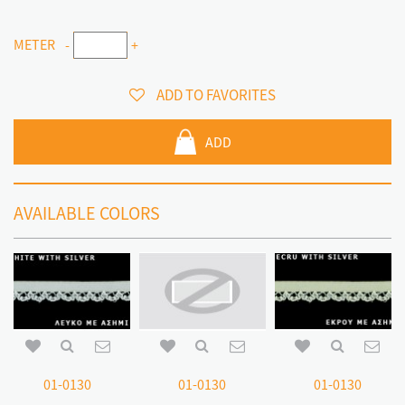
METER
-
+
ADD TO FAVORITES
ADD
AVAILABLE COLORS
01-0130
01-0130
01-0130