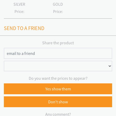
SILVER
GOLD
Price:
Price:
SEND TO A FRIEND
Share the product
Do you want the prices to appear?
Yes show them
Don't show
Any comment?