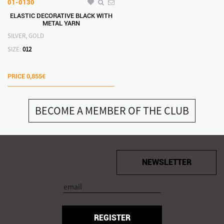
01-0130
ELASTIC DECORATIVE BLACK WITH
METAL YARN
SILVER, GOLD
SIZE:
012
PRICE
0,855€
BECOME A MEMBER OF THE CLUB
NEWSLETTER
REGISTER