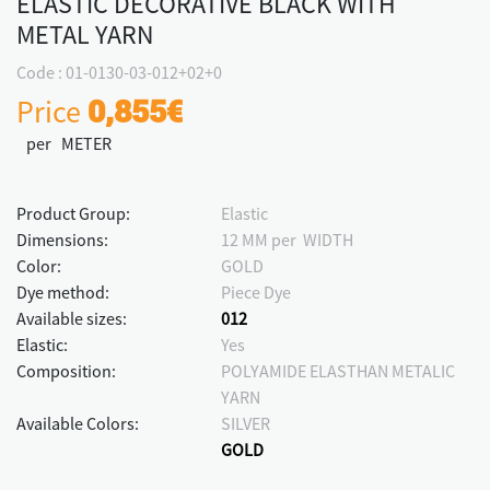
ELASTIC DECORATIVE BLACK WITH
METAL YARN
Code : 01-0130-03-012+02+0
Price
0,855€
per METER
Product Group:
Elastic
Dimensions:
12 MM per WIDTH
Color:
GOLD
Dye method:
Piece Dye
Available sizes:
012
Elastic:
Yes
Composition:
POLYAMIDE ELASTHAN METALIC
YARN
Available Colors:
SILVER
GOLD