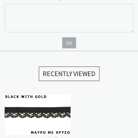
GO
RECENTLY VIEWED