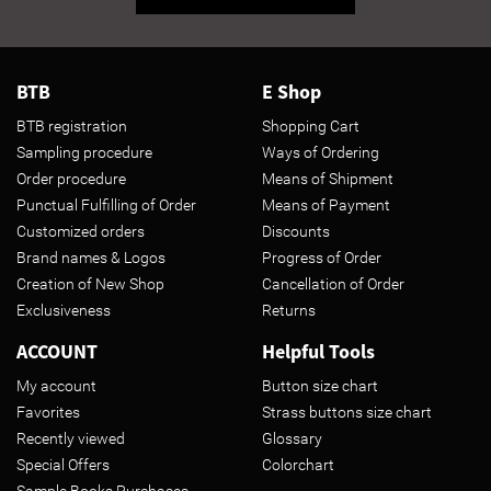
BTB
E Shop
BTB registration
Shopping Cart
Sampling procedure
Ways of Ordering
Order procedure
Means of Shipment
Punctual Fulfilling of Order
Means of Payment
Customized orders
Discounts
Brand names & Logos
Progress of Order
Creation of New Shop
Cancellation of Order
Exclusiveness
Returns
ACCOUNT
Helpful Tools
My account
Button size chart
Favorites
Strass buttons size chart
Recently viewed
Glossary
Special Offers
Colorchart
Sample Books Purchases