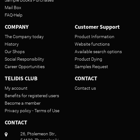
Mail Box
FAQ-Help
COMPANY
Customer Support
The Company today
Product Information
History
Website functions
Our Shops
Available search options
Social Responsibility
Product Dying
Career Opportunities
Samples Request
TELIDIS CLUB
CONTACT
My account
Contact us
Benefits for registered users
Become a member
Privacy policy - Terms of Use
CONTACT
26, Ptolemeon Str.,