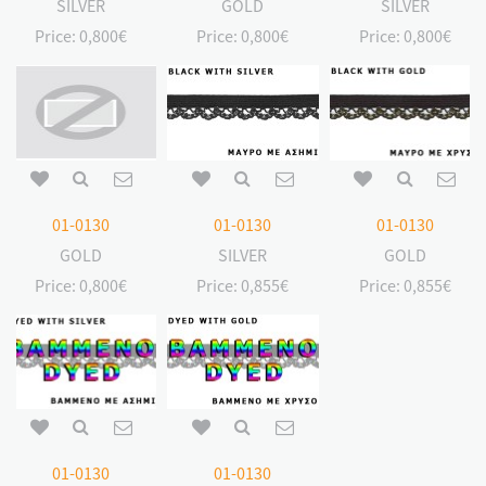
SILVER
GOLD
SILVER
Price:
0,800€
Price:
0,800€
Price:
0,800€
01-0130
01-0130
01-0130
GOLD
SILVER
GOLD
Price:
0,800€
Price:
0,855€
Price:
0,855€
01-0130
01-0130