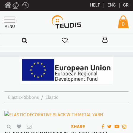
HELP
|
ENG
|
GR
0
MENU
Elastic-Ribbons
Elastic
SHARE