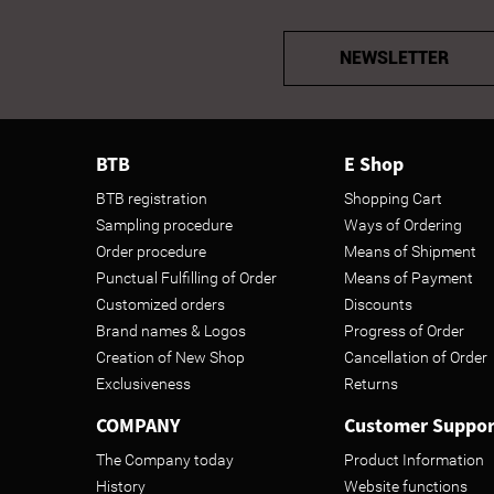
NEWSLETTER
BTB
E Shop
BTB registration
Shopping Cart
Sampling procedure
Ways of Ordering
Order procedure
Means of Shipment
Punctual Fulfilling of Order
Means of Payment
Customized orders
Discounts
Brand names & Logos
Progress of Order
Creation of New Shop
Cancellation of Order
Exclusiveness
Returns
COMPANY
Customer Suppor
The Company today
Product Information
History
Website functions