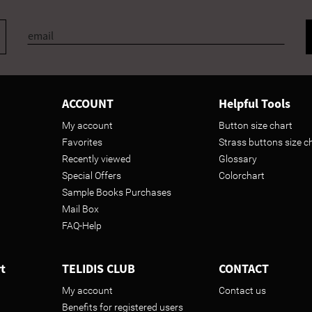
ACCOUNT
Helpful Tools
My account
Button size chart
Favorites
Strass buttons size c
Recently viewed
Glossary
Special Offers
Colorchart
Sample Books Purchases
Mail Box
FAQ-Help
t
TELIDIS CLUB
CONTACT
My account
Contact us
Benefits for registered users