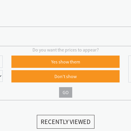
Do you want the prices to appear?
Yes show them
Don't show
GO
RECENTLY VIEWED