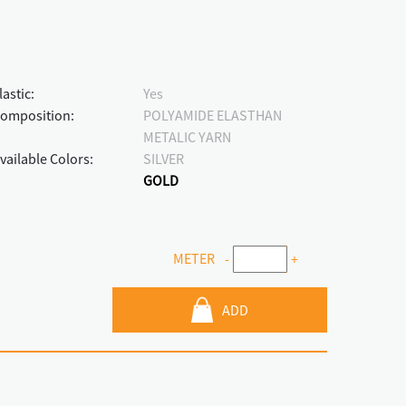
lastic:
Yes
omposition:
POLYAMIDE ELASTHAN
METALIC YARN
vailable Colors:
SILVER
GOLD
METER
-
+
ADD