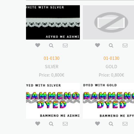
01-0130
01-0130
SILVER
GOLD
Price:
0,800€
Price:
0,800€