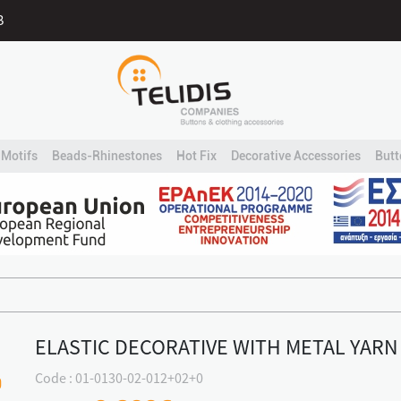
B
Motifs
Beads-Rhinestones
Hot Fix
Decorative Accessories
Butt
ELASTIC DECORATIVE WITH METAL YARN
Code : 01-0130-02-012+02+0