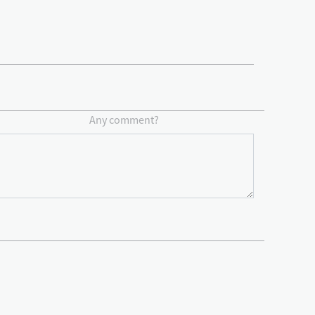
Any comment?