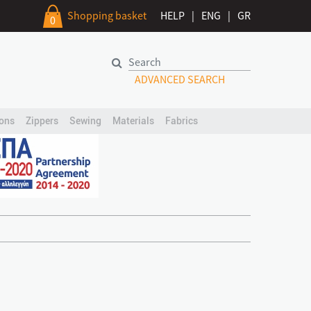
Shopping basket
HELP
|
ENG
|
GR
0
ADVANCED SEARCH
ons
Zippers
Sewing
Materials
Fabrics