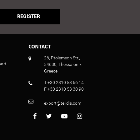
REGISTER
CONTACT
26, Ptolemeon Str.,
hart
54630, Thessaloniki
Greece
T +30 2310 53 66 14
F +30 2310 53 30 90
export@telidis.com