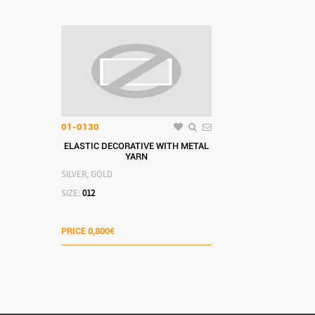
01-0130
ELASTIC DECORATIVE WITH METAL
YARN
SILVER, GOLD
SIZE:
012
PRICE
0,800€