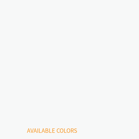
AVAILABLE COLORS