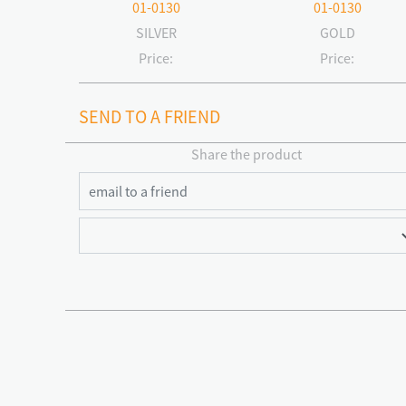
01-0130
01-0130
SILVER
GOLD
Price:
Price:
SEND TO A FRIEND
Share the product