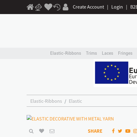
Create Account
|
Login
|
B2
Elastic-Ribbons
Trims
Laces
Fringes
Elastic-Ribbons
Elastic
SHARE