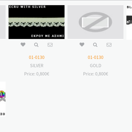
01-0130
01-0130
SILVER
GOLD
Price:
0,800€
Price:
0,800€