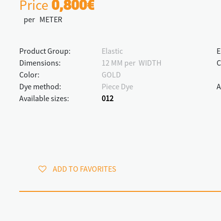
Price
0,800€
per METER
Product Group:
Elastic
E
Dimensions:
12 MM per WIDTH
C
Color:
GOLD
Dye method:
Piece Dye
A
Available sizes:
012
ADD TO FAVORITES