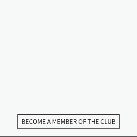
BECOME A MEMBER OF THE CLUB