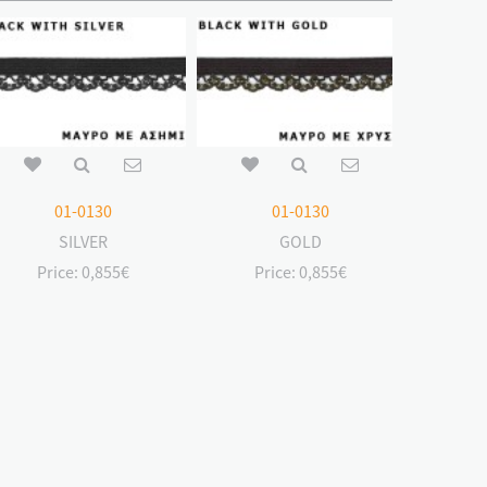
01-0130
01-0130
SILVER
GOLD
Price:
0,855€
Price:
0,855€